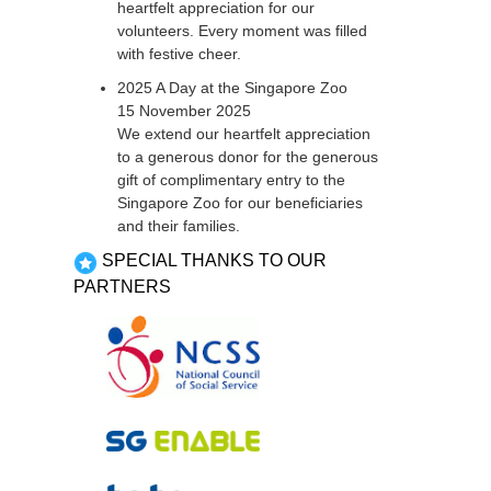
heartfelt appreciation for our
volunteers. Every moment was filled
with festive cheer.
2025 A Day at the Singapore Zoo
15 November 2025
We extend our heartfelt appreciation
to a generous donor for the generous
gift of complimentary entry to the
Singapore Zoo for our beneficiaries
and their families.
SPECIAL THANKS TO OUR
PARTNERS