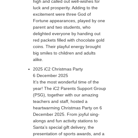
high and called out well-wishes for
luck and prosperity. Adding to the
excitement were three God of
Fortune appearances, played by one
parent and two students, who
delighted everyone by handing out
red packets filled with chocolate gold
coins. Their playful energy brought
big smiles to children and adults
alike.
2025 iC2 Christmas Party
6 December 2025
It’s the most wonderful time of the
year! The iC2 Parents Support Group
(PSG), together with our amazing
teachers and staff, hosted a
heartwarming Christmas Party on 6
December 2025. From joyful sing-
alongs and fun activity stations to
Santa’s special gift delivery, the
presentation of sports awards, and a