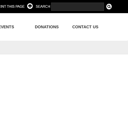
INT THIS PAGE
SEARCH
EVENTS
DONATIONS
CONTACT US