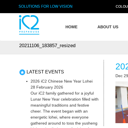
SOLUTIONS FOR LOW VISION
COLOU
HOME
ABOUT US
20211106_183857_resized
20
LATEST EVENTS
Dec 29
2026 iC2 Chinese New Year Lohei
28 February 2026
Our iC2 family gathered for a joyful
Lunar New Year celebration filled with
meaningful traditions and festive
cheer. The event began with an
energetic lohei, where everyone
gathered around to toss the yusheng