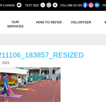
R CHANGE
TEXT SIZE
FOLLOW US ON
PR
OUR
HOW TO REFER
VOLUNTEER
SERVICES
211106_183857_RESIZED
, 2021