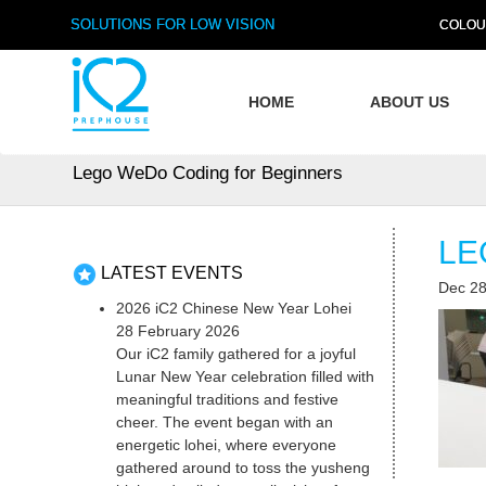
SOLUTIONS FOR LOW VISION
COLOU
HOME
ABOUT US
Lego WeDo Coding for Beginners
LE
LATEST EVENTS
Dec 28
2026 iC2 Chinese New Year Lohei
28 February 2026
Our iC2 family gathered for a joyful
Lunar New Year celebration filled with
meaningful traditions and festive
cheer. The event began with an
energetic lohei, where everyone
gathered around to toss the yusheng