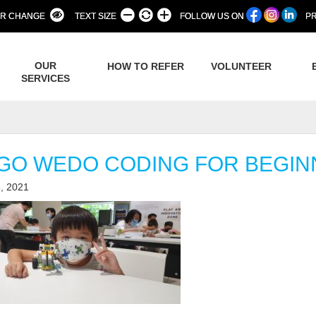
R CHANGE
TEXT SIZE
FOLLOW US ON
PR
OUR
HOW TO REFER
VOLUNTEER
SERVICES
GO WEDO CODING FOR BEGI
, 2021