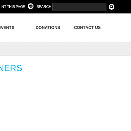
INT THIS PAGE
SEARCH
EVENTS
DONATIONS
CONTACT US
NNERS