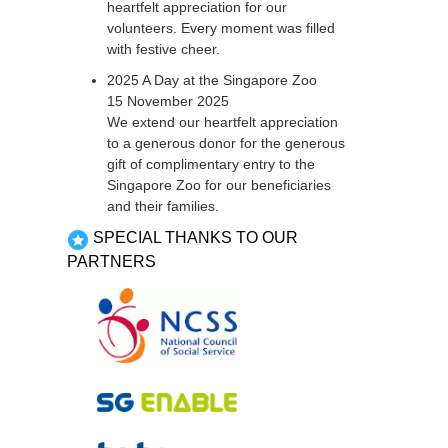
heartfelt appreciation for our
volunteers. Every moment was filled
with festive cheer.
2025 A Day at the Singapore Zoo
15 November 2025
We extend our heartfelt appreciation
to a generous donor for the generous
gift of complimentary entry to the
Singapore Zoo for our beneficiaries
and their families.
SPECIAL THANKS TO OUR
PARTNERS