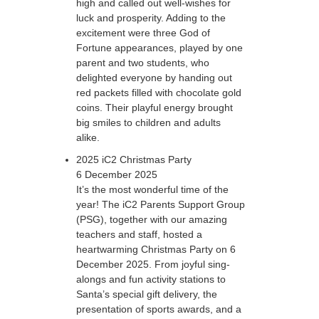
high and called out well-wishes for
luck and prosperity. Adding to the
excitement were three God of
Fortune appearances, played by one
parent and two students, who
delighted everyone by handing out
red packets filled with chocolate gold
coins. Their playful energy brought
big smiles to children and adults
alike.
2025 iC2 Christmas Party
6 December 2025
It’s the most wonderful time of the
year! The iC2 Parents Support Group
(PSG), together with our amazing
teachers and staff, hosted a
heartwarming Christmas Party on 6
December 2025. From joyful sing-
alongs and fun activity stations to
Santa’s special gift delivery, the
presentation of sports awards, and a