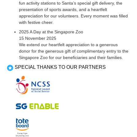
fun activity stations to Santa’s special gift delivery, the
presentation of sports awards, and a heartfelt
appreciation for our volunteers. Every moment was filled
with festive cheer.
2025 A Day at the Singapore Zoo
15 November 2025
We extend our heartfelt appreciation to a generous
donor for the generous gift of complimentary entry to the
Singapore Zoo for our beneficiaries and their families.
SPECIAL THANKS TO OUR PARTNERS