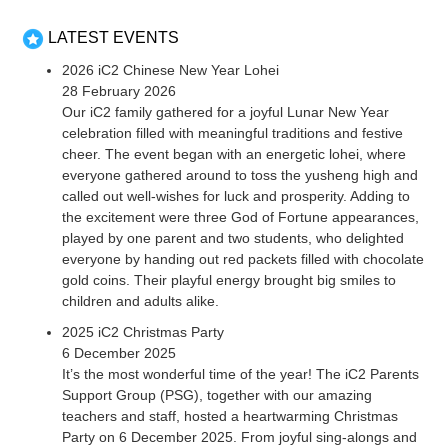
LATEST EVENTS
2026 iC2 Chinese New Year Lohei
28 February 2026
Our iC2 family gathered for a joyful Lunar New Year
celebration filled with meaningful traditions and festive
cheer. The event began with an energetic lohei, where
everyone gathered around to toss the yusheng high and
called out well-wishes for luck and prosperity. Adding to
the excitement were three God of Fortune appearances,
played by one parent and two students, who delighted
everyone by handing out red packets filled with chocolate
gold coins. Their playful energy brought big smiles to
children and adults alike.
2025 iC2 Christmas Party
6 December 2025
It’s the most wonderful time of the year! The iC2 Parents
Support Group (PSG), together with our amazing
teachers and staff, hosted a heartwarming Christmas
Party on 6 December 2025. From joyful sing-alongs and