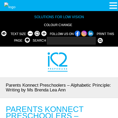
SOLUTIONS FOR LOW VISION
COLOUR CHANGE
TEXT SIZE
FOLLOW US ON
PRINT THIS
PAGE
SEARCH
Parents Konnect Preschoolers – Alphabetic Principle:
Writing by Ms Brenda Lea Ann
PARENTS KONNECT
PRESCHOOLERS –