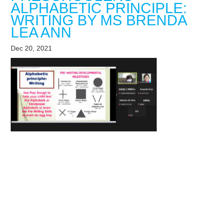
ALPHABETIC PRINCIPLE:
WRITING BY MS BRENDA
LEA ANN
Dec 20, 2021