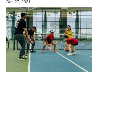
Dec 27, 2021