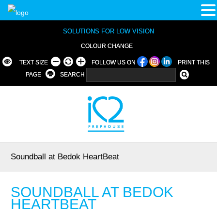
SOLUTIONS FOR LOW VISION
COLOUR CHANGE
TEXT SIZE
FOLLOW US ON
PRINT THIS
PAGE
SEARCH
Soundball at Bedok HeartBeat
SOUNDBALL AT BEDOK
HEARTBEAT