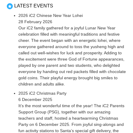
LATEST EVENTS
2026 iC2 Chinese New Year Lohei
28 February 2026
Our iC2 family gathered for a joyful Lunar New Year
celebration filled with meaningful traditions and festive
cheer. The event began with an energetic lohei, where
everyone gathered around to toss the yusheng high and
called out well-wishes for luck and prosperity. Adding to
the excitement were three God of Fortune appearances,
played by one parent and two students, who delighted
everyone by handing out red packets filled with chocolate
gold coins. Their playful energy brought big smiles to
children and adults alike.
2025 iC2 Christmas Party
6 December 2025
It’s the most wonderful time of the year! The iC2 Parents
Support Group (PSG), together with our amazing
teachers and staff, hosted a heartwarming Christmas
Party on 6 December 2025. From joyful sing-alongs and
fun activity stations to Santa’s special gift delivery, the