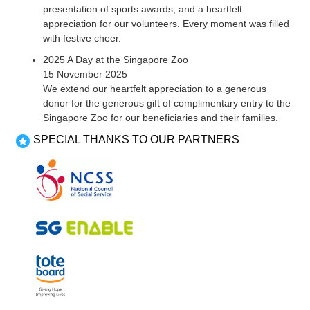
presentation of sports awards, and a heartfelt
appreciation for our volunteers. Every moment was filled
with festive cheer.
2025 A Day at the Singapore Zoo
15 November 2025
We extend our heartfelt appreciation to a generous
donor for the generous gift of complimentary entry to the
Singapore Zoo for our beneficiaries and their families.
SPECIAL THANKS TO OUR PARTNERS