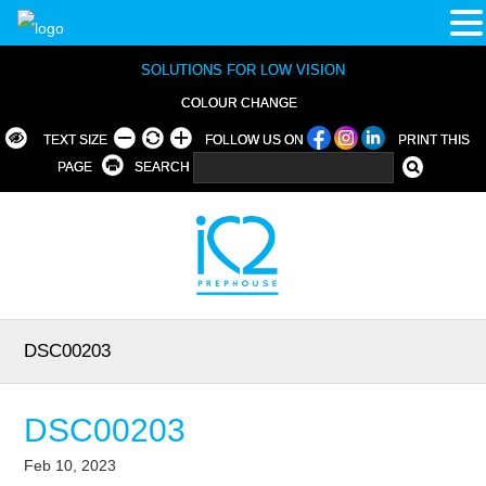
SOLUTIONS FOR LOW VISION
COLOUR CHANGE
TEXT SIZE
FOLLOW US ON
PRINT THIS
PAGE
SEARCH
DSC00203
DSC00203
Feb 10, 2023