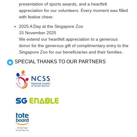
presentation of sports awards, and a heartfelt
appreciation for our volunteers. Every moment was filled
with festive cheer.
2025 A Day at the Singapore Zoo
15 November 2025
We extend our heartfelt appreciation to a generous
donor for the generous gift of complimentary entry to the
Singapore Zoo for our beneficiaries and their families.
SPECIAL THANKS TO OUR PARTNERS