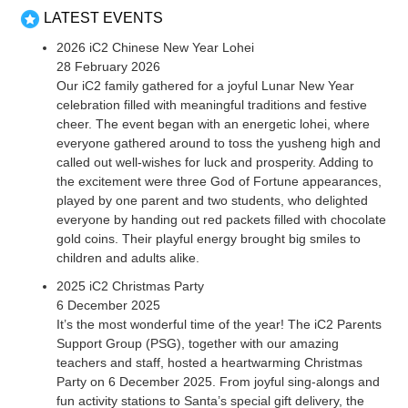
LATEST EVENTS
2026 iC2 Chinese New Year Lohei
28 February 2026
Our iC2 family gathered for a joyful Lunar New Year
celebration filled with meaningful traditions and festive
cheer. The event began with an energetic lohei, where
everyone gathered around to toss the yusheng high and
called out well-wishes for luck and prosperity. Adding to
the excitement were three God of Fortune appearances,
played by one parent and two students, who delighted
everyone by handing out red packets filled with chocolate
gold coins. Their playful energy brought big smiles to
children and adults alike.
2025 iC2 Christmas Party
6 December 2025
It’s the most wonderful time of the year! The iC2 Parents
Support Group (PSG), together with our amazing
teachers and staff, hosted a heartwarming Christmas
Party on 6 December 2025. From joyful sing-alongs and
fun activity stations to Santa’s special gift delivery, the