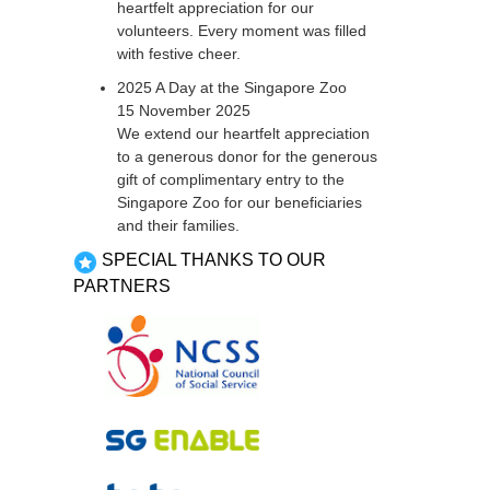
heartfelt appreciation for our
volunteers. Every moment was filled
with festive cheer.
2025 A Day at the Singapore Zoo
15 November 2025
We extend our heartfelt appreciation
to a generous donor for the generous
gift of complimentary entry to the
Singapore Zoo for our beneficiaries
and their families.
SPECIAL THANKS TO OUR
PARTNERS