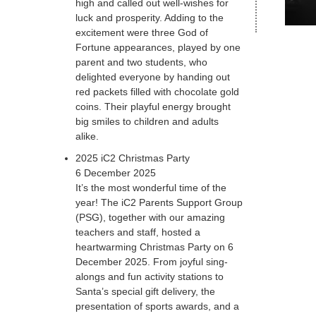
high and called out well-wishes for
luck and prosperity. Adding to the
excitement were three God of
Fortune appearances, played by one
parent and two students, who
delighted everyone by handing out
red packets filled with chocolate gold
coins. Their playful energy brought
big smiles to children and adults
alike.
2025 iC2 Christmas Party
6 December 2025
It’s the most wonderful time of the
year! The iC2 Parents Support Group
(PSG), together with our amazing
teachers and staff, hosted a
heartwarming Christmas Party on 6
December 2025. From joyful sing-
alongs and fun activity stations to
Santa’s special gift delivery, the
presentation of sports awards, and a