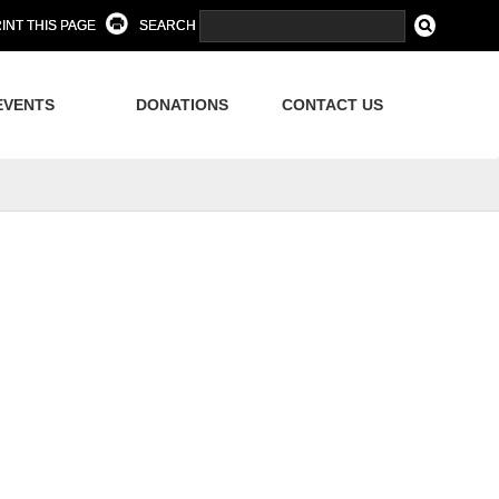
INT THIS PAGE
SEARCH
EVENTS
DONATIONS
CONTACT US