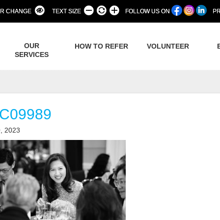
R CHANGE
TEXT SIZE
FOLLOW US ON
PR
OUR
HOW TO REFER
VOLUNTEER
SERVICES
C09989
, 2023