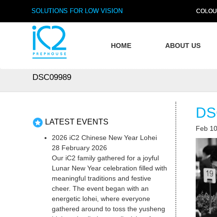
SOLUTIONS FOR LOW VISION
COLOU
HOME
ABOUT US
DSC09989
DS
LATEST EVENTS
Feb 10
2026 iC2 Chinese New Year Lohei
28 February 2026
Our iC2 family gathered for a joyful
Lunar New Year celebration filled with
meaningful traditions and festive
cheer. The event began with an
energetic lohei, where everyone
gathered around to toss the yusheng