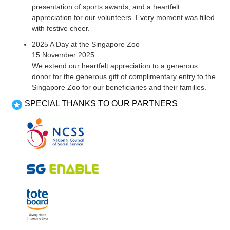
presentation of sports awards, and a heartfelt
appreciation for our volunteers. Every moment was filled
with festive cheer.
2025 A Day at the Singapore Zoo
15 November 2025
We extend our heartfelt appreciation to a generous
donor for the generous gift of complimentary entry to the
Singapore Zoo for our beneficiaries and their families.
SPECIAL THANKS TO OUR PARTNERS