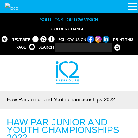
SOLUTIONS FOR LOW VISION
COLOUR CHANGE
TEXT SIZE
FOLLOW US ON
PRINT THIS
PAGE
SEARCH
Haw Par Junior and Youth championships 2022
HAW PAR JUNIOR AND
YOUTH CHAMPIONSHIPS
2022