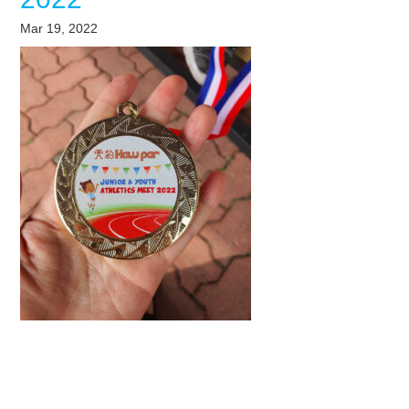
Mar 19, 2022