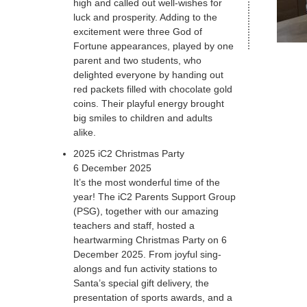
high and called out well-wishes for
luck and prosperity. Adding to the
excitement were three God of
Fortune appearances, played by one
parent and two students, who
delighted everyone by handing out
red packets filled with chocolate gold
coins. Their playful energy brought
big smiles to children and adults
alike.
2025 iC2 Christmas Party
6 December 2025
It’s the most wonderful time of the
year! The iC2 Parents Support Group
(PSG), together with our amazing
teachers and staff, hosted a
heartwarming Christmas Party on 6
December 2025. From joyful sing-
alongs and fun activity stations to
Santa’s special gift delivery, the
presentation of sports awards, and a