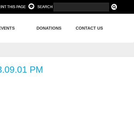
INT THIS PAGE
SEARCH
EVENTS
DONATIONS
CONTACT US
.09.01 PM