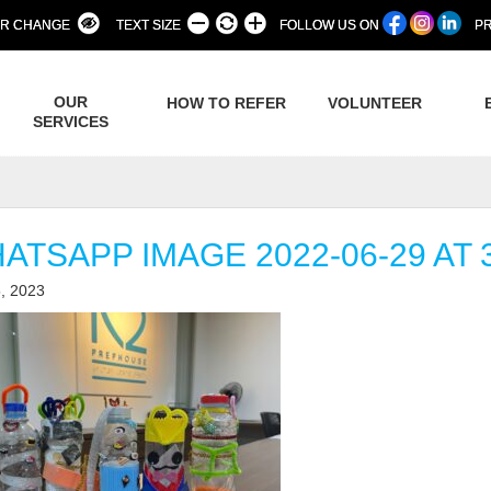
R CHANGE
TEXT SIZE
FOLLOW US ON
PR
OUR
HOW TO REFER
VOLUNTEER
SERVICES
ATSAPP IMAGE 2022-06-29 AT 3
, 2023