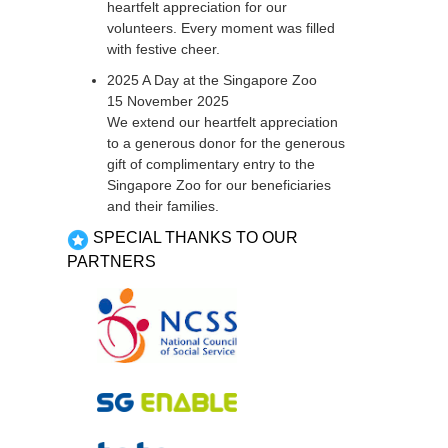
heartfelt appreciation for our
volunteers. Every moment was filled
with festive cheer.
2025 A Day at the Singapore Zoo
15 November 2025
We extend our heartfelt appreciation
to a generous donor for the generous
gift of complimentary entry to the
Singapore Zoo for our beneficiaries
and their families.
SPECIAL THANKS TO OUR
PARTNERS