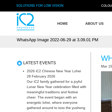
SOLUTIONS FOR LOW VISION
COLOU
HOME
ABOUT US
WhatsApp Image 2022-06-29 at 3.09.01 PM
WH
LATEST EVENTS
Mar 15
2026 iC2 Chinese New Year Lohei
28 February 2026
Our iC2 family gathered for a joyful
Lunar New Year celebration filled with
meaningful traditions and festive
cheer. The event began with an
energetic lohei, where everyone
gathered around to toss the yusheng