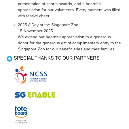
presentation of sports awards, and a heartfelt
appreciation for our volunteers. Every moment was filled
with festive cheer.
2025 A Day at the Singapore Zoo
15 November 2025
We extend our heartfelt appreciation to a generous
donor for the generous gift of complimentary entry to the
Singapore Zoo for our beneficiaries and their families.
SPECIAL THANKS TO OUR PARTNERS