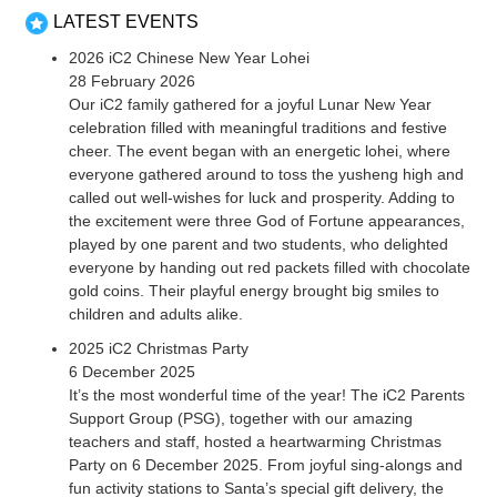
LATEST EVENTS
2026 iC2 Chinese New Year Lohei
28 February 2026
Our iC2 family gathered for a joyful Lunar New Year
celebration filled with meaningful traditions and festive
cheer. The event began with an energetic lohei, where
everyone gathered around to toss the yusheng high and
called out well-wishes for luck and prosperity. Adding to
the excitement were three God of Fortune appearances,
played by one parent and two students, who delighted
everyone by handing out red packets filled with chocolate
gold coins. Their playful energy brought big smiles to
children and adults alike.
2025 iC2 Christmas Party
6 December 2025
It’s the most wonderful time of the year! The iC2 Parents
Support Group (PSG), together with our amazing
teachers and staff, hosted a heartwarming Christmas
Party on 6 December 2025. From joyful sing-alongs and
fun activity stations to Santa’s special gift delivery, the