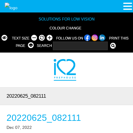
SOLUTIONS FOR LOW VISION
COLOUR CHANGE
TEXT SIZE
FOLLOW US ON
PRINT THIS
PAGE
SEARCH
20220625_082111
20220625_082111
Dec 07, 2022