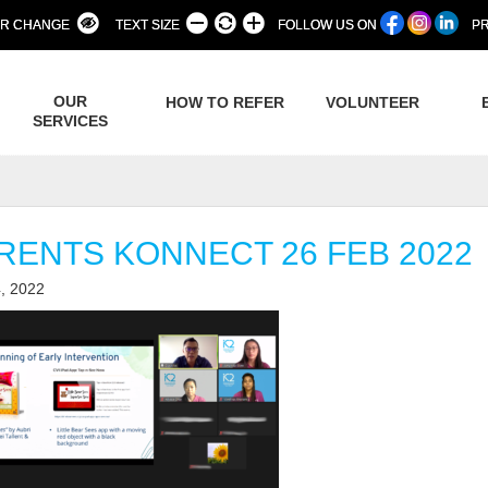
R CHANGE
TEXT SIZE
FOLLOW US ON
PR
OUR
HOW TO REFER
VOLUNTEER
SERVICES
RENTS KONNECT 26 FEB 2022
, 2022