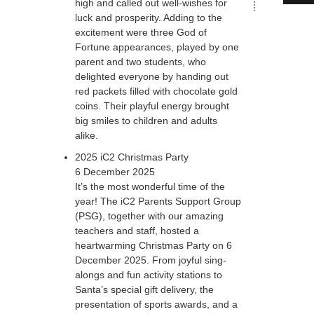
high and called out well-wishes for
luck and prosperity. Adding to the
excitement were three God of
Fortune appearances, played by one
parent and two students, who
delighted everyone by handing out
red packets filled with chocolate gold
coins. Their playful energy brought
big smiles to children and adults
alike.
2025 iC2 Christmas Party
6 December 2025
It’s the most wonderful time of the
year! The iC2 Parents Support Group
(PSG), together with our amazing
teachers and staff, hosted a
heartwarming Christmas Party on 6
December 2025. From joyful sing-
alongs and fun activity stations to
Santa’s special gift delivery, the
presentation of sports awards, and a