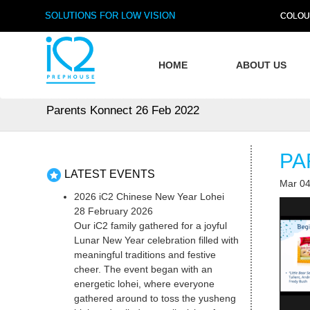
SOLUTIONS FOR LOW VISION
COLOU
HOME
ABOUT US
Parents Konnect 26 Feb 2022
PA
LATEST EVENTS
Mar 04
2026 iC2 Chinese New Year Lohei
28 February 2026
Our iC2 family gathered for a joyful
Lunar New Year celebration filled with
meaningful traditions and festive
cheer. The event began with an
energetic lohei, where everyone
gathered around to toss the yusheng