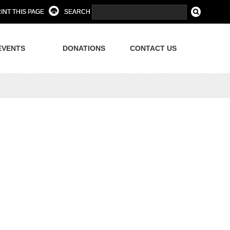
INT THIS PAGE
SEARCH
EVENTS
DONATIONS
CONTACT US