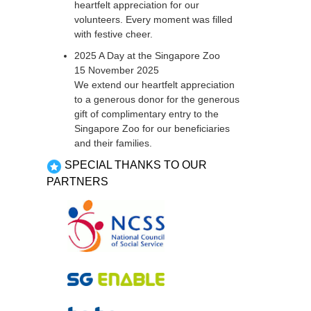
heartfelt appreciation for our
volunteers. Every moment was filled
with festive cheer.
2025 A Day at the Singapore Zoo
15 November 2025
We extend our heartfelt appreciation
to a generous donor for the generous
gift of complimentary entry to the
Singapore Zoo for our beneficiaries
and their families.
SPECIAL THANKS TO OUR
PARTNERS