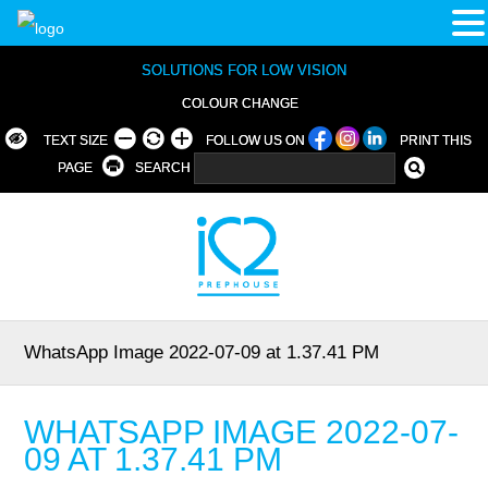
SOLUTIONS FOR LOW VISION
COLOUR CHANGE
TEXT SIZE
FOLLOW US ON
PRINT THIS
PAGE
SEARCH
WhatsApp Image 2022-07-09 at 1.37.41 PM
WHATSAPP IMAGE 2022-07-
09 AT 1.37.41 PM