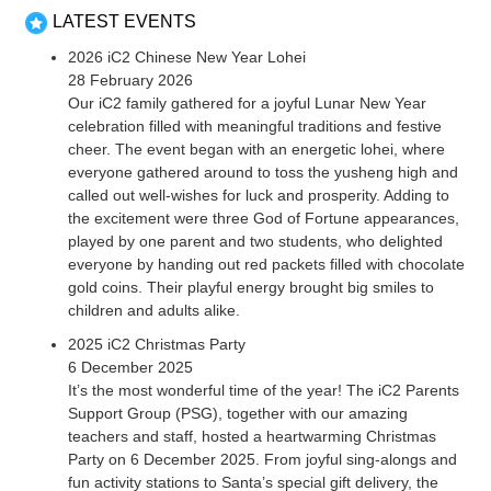
LATEST EVENTS
2026 iC2 Chinese New Year Lohei
28 February 2026
Our iC2 family gathered for a joyful Lunar New Year
celebration filled with meaningful traditions and festive
cheer. The event began with an energetic lohei, where
everyone gathered around to toss the yusheng high and
called out well-wishes for luck and prosperity. Adding to
the excitement were three God of Fortune appearances,
played by one parent and two students, who delighted
everyone by handing out red packets filled with chocolate
gold coins. Their playful energy brought big smiles to
children and adults alike.
2025 iC2 Christmas Party
6 December 2025
It’s the most wonderful time of the year! The iC2 Parents
Support Group (PSG), together with our amazing
teachers and staff, hosted a heartwarming Christmas
Party on 6 December 2025. From joyful sing-alongs and
fun activity stations to Santa’s special gift delivery, the