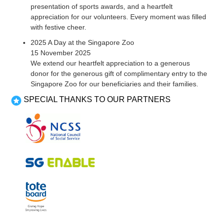
presentation of sports awards, and a heartfelt
appreciation for our volunteers. Every moment was filled
with festive cheer.
2025 A Day at the Singapore Zoo
15 November 2025
We extend our heartfelt appreciation to a generous
donor for the generous gift of complimentary entry to the
Singapore Zoo for our beneficiaries and their families.
SPECIAL THANKS TO OUR PARTNERS