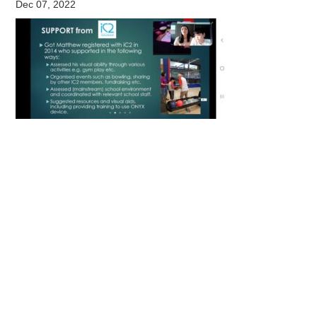
Dec 07, 2022