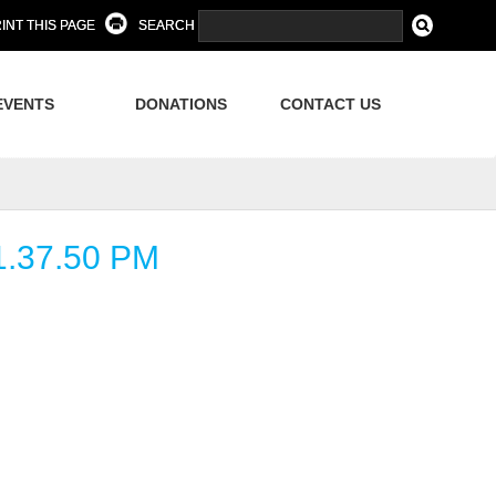
INT THIS PAGE
SEARCH
EVENTS
DONATIONS
CONTACT US
.37.50 PM