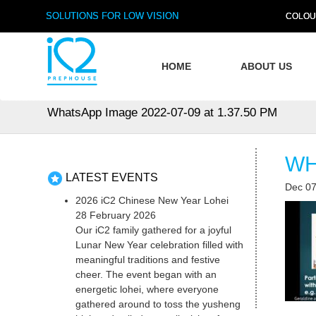
SOLUTIONS FOR LOW VISION
COLOU
HOME
ABOUT US
WhatsApp Image 2022-07-09 at 1.37.50 PM
WH
LATEST EVENTS
Dec 07
2026 iC2 Chinese New Year Lohei
28 February 2026
Our iC2 family gathered for a joyful
Lunar New Year celebration filled with
meaningful traditions and festive
cheer. The event began with an
energetic lohei, where everyone
gathered around to toss the yusheng