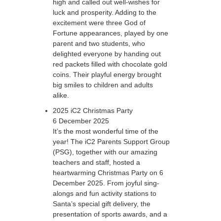
high and called out well-wishes for
luck and prosperity. Adding to the
excitement were three God of
Fortune appearances, played by one
parent and two students, who
delighted everyone by handing out
red packets filled with chocolate gold
coins. Their playful energy brought
big smiles to children and adults
alike.
2025 iC2 Christmas Party
6 December 2025
It’s the most wonderful time of the
year! The iC2 Parents Support Group
(PSG), together with our amazing
teachers and staff, hosted a
heartwarming Christmas Party on 6
December 2025. From joyful sing-
alongs and fun activity stations to
Santa’s special gift delivery, the
presentation of sports awards, and a