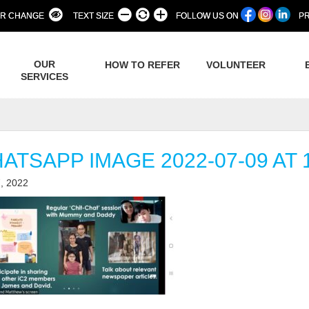
R CHANGE
TEXT SIZE
FOLLOW US ON
PR
OUR
HOW TO REFER
VOLUNTEER
SERVICES
ATSAPP IMAGE 2022-07-09 AT 1
, 2022