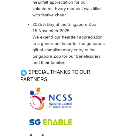
heartfelt appreciation for our
volunteers. Every moment was filled
with festive cheer.
2025 A Day at the Singapore Zoo
15 November 2025
We extend our heartfelt appreciation
to a generous donor for the generous
gift of complimentary entry to the
Singapore Zoo for our beneficiaries
and their families.
SPECIAL THANKS TO OUR
PARTNERS