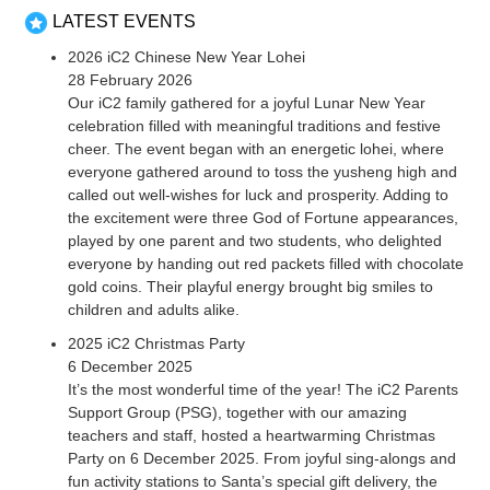
LATEST EVENTS
2026 iC2 Chinese New Year Lohei
28 February 2026
Our iC2 family gathered for a joyful Lunar New Year
celebration filled with meaningful traditions and festive
cheer. The event began with an energetic lohei, where
everyone gathered around to toss the yusheng high and
called out well-wishes for luck and prosperity. Adding to
the excitement were three God of Fortune appearances,
played by one parent and two students, who delighted
everyone by handing out red packets filled with chocolate
gold coins. Their playful energy brought big smiles to
children and adults alike.
2025 iC2 Christmas Party
6 December 2025
It’s the most wonderful time of the year! The iC2 Parents
Support Group (PSG), together with our amazing
teachers and staff, hosted a heartwarming Christmas
Party on 6 December 2025. From joyful sing-alongs and
fun activity stations to Santa’s special gift delivery, the