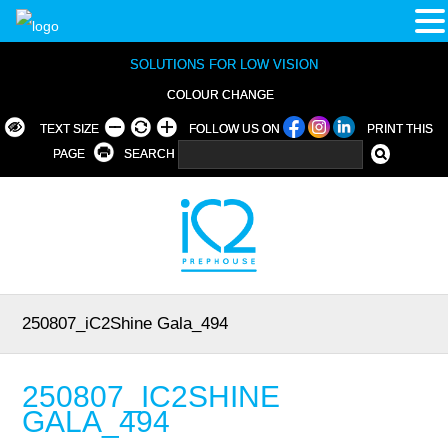
SOLUTIONS FOR LOW VISION
COLOUR CHANGE
TEXT SIZE
FOLLOW US ON
PRINT THIS
PAGE
SEARCH
250807_iC2Shine Gala_494
250807_IC2SHINE
GALA_494