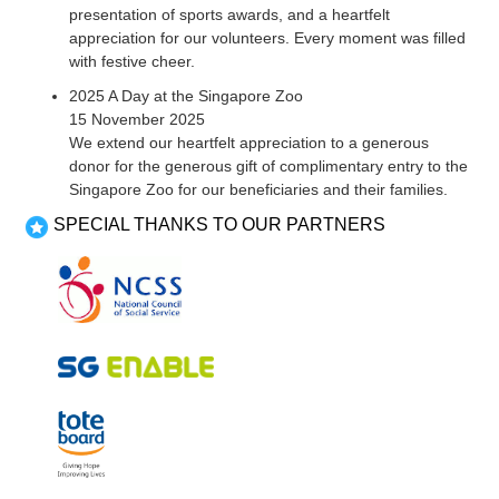
presentation of sports awards, and a heartfelt
appreciation for our volunteers. Every moment was filled
with festive cheer.
2025 A Day at the Singapore Zoo
15 November 2025
We extend our heartfelt appreciation to a generous
donor for the generous gift of complimentary entry to the
Singapore Zoo for our beneficiaries and their families.
SPECIAL THANKS TO OUR PARTNERS