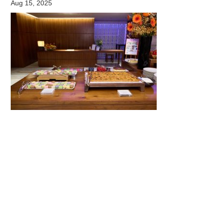
Aug 15, 2025