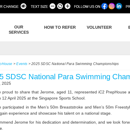
R CHANGE
TEXT SIZE
FOLLOW US ON
PR
OUR
HOW TO REFER
VOLUNTEER
SERVICES
epHouse
>
Events
>
2025 SDSC National Para Swimming Championships
5 SDSC National Para Swimming Cham
, 2025
 proud to share that Jerome, aged 11, represented iC2 PrepHouse
n 12 April 2025 at the Singapore Sports School.
 participated in the Men’s 50m Breaststroke and Men’s 50m Freestyle
 gain experience and showcase his talent on a national stage.
mend Jerome for his dedication and determination, and we look forw
e.