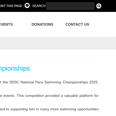
INT THIS PAGE
SEARCH
EVENTS
DONATIONS
CONTACT US
pionships
 at the SDSC National Para Swimming Championships 2025,
 events. This competition provided a valuable platform for
ard to supporting him in many more swimming opportunities