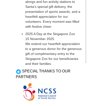
alongs and fun activity stations to
Santa’s special gift delivery, the
presentation of sports awards, and a
heartfelt appreciation for our
volunteers. Every moment was filled
with festive cheer.
2025 A Day at the Singapore Zoo
15 November 2025
We extend our heartfelt appreciation
to a generous donor for the generous
gift of complimentary entry to the
Singapore Zoo for our beneficiaries
and their families.
SPECIAL THANKS TO OUR
PARTNERS