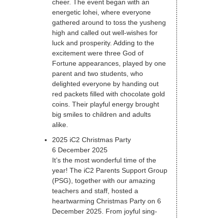
cheer. The event began with an
energetic lohei, where everyone
gathered around to toss the yusheng
high and called out well-wishes for
luck and prosperity. Adding to the
excitement were three God of
Fortune appearances, played by one
parent and two students, who
delighted everyone by handing out
red packets filled with chocolate gold
coins. Their playful energy brought
big smiles to children and adults
alike.
2025 iC2 Christmas Party
6 December 2025
It’s the most wonderful time of the
year! The iC2 Parents Support Group
(PSG), together with our amazing
teachers and staff, hosted a
heartwarming Christmas Party on 6
December 2025. From joyful sing-