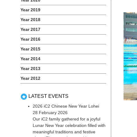
Year 2020
Year 2019
Year 2018
Year 2017
Year 2016
Year 2015
Year 2014
Year 2013
Year 2012
LATEST EVENTS
2026 iC2 Chinese New Year Lohei
28 February 2026
Our iC2 family gathered for a joyful
Lunar New Year celebration filled with
meaningful traditions and festive