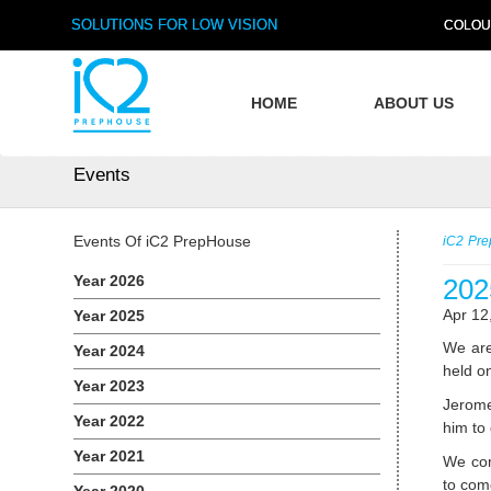
SOLUTIONS FOR LOW VISION
COLOU
HOME
ABOUT US
Events
Events Of iC2 PrepHouse
iC2 Pr
Year 2026
202
Apr 12
Year 2025
We are
Year 2024
held o
Year 2023
Jerome
Year 2022
him to
Year 2021
We com
to com