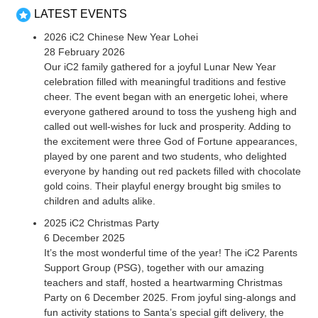
LATEST EVENTS
2026 iC2 Chinese New Year Lohei
28 February 2026
Our iC2 family gathered for a joyful Lunar New Year
celebration filled with meaningful traditions and festive
cheer. The event began with an energetic lohei, where
everyone gathered around to toss the yusheng high and
called out well-wishes for luck and prosperity. Adding to
the excitement were three God of Fortune appearances,
played by one parent and two students, who delighted
everyone by handing out red packets filled with chocolate
gold coins. Their playful energy brought big smiles to
children and adults alike.
2025 iC2 Christmas Party
6 December 2025
It’s the most wonderful time of the year! The iC2 Parents
Support Group (PSG), together with our amazing
teachers and staff, hosted a heartwarming Christmas
Party on 6 December 2025. From joyful sing-alongs and
fun activity stations to Santa’s special gift delivery, the