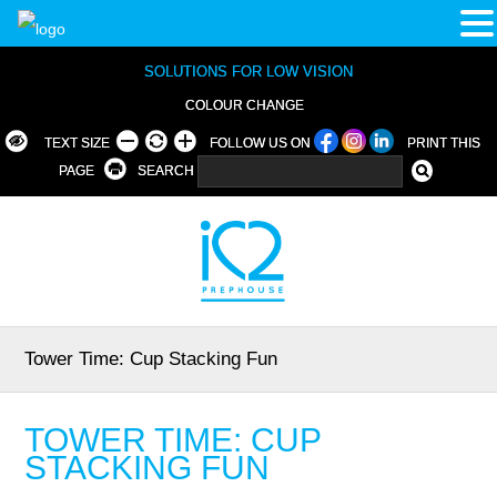
SOLUTIONS FOR LOW VISION
COLOUR CHANGE
TEXT SIZE
FOLLOW US ON
PRINT THIS
PAGE
SEARCH
Tower Time: Cup Stacking Fun
TOWER TIME: CUP
STACKING FUN