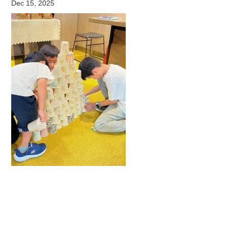
Dec 15, 2025