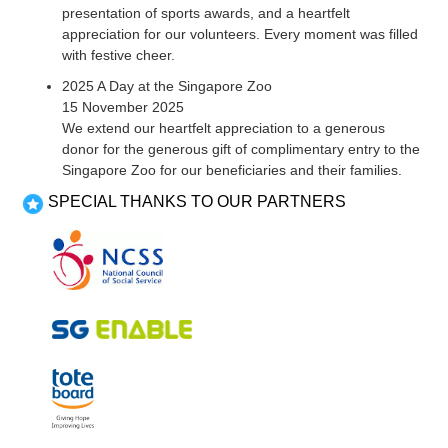
presentation of sports awards, and a heartfelt
appreciation for our volunteers. Every moment was filled
with festive cheer.
2025 A Day at the Singapore Zoo
15 November 2025
We extend our heartfelt appreciation to a generous
donor for the generous gift of complimentary entry to the
Singapore Zoo for our beneficiaries and their families.
SPECIAL THANKS TO OUR PARTNERS