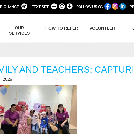
R CHANGE
TEXT SIZE
FOLLOW US ON
PR
OUR
HOW TO REFER
VOLUNTEER
SERVICES
MILY AND TEACHERS: CAPTURI
, 2025