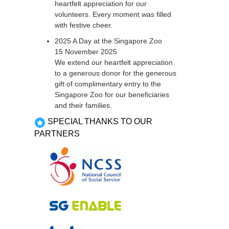
heartfelt appreciation for our
volunteers. Every moment was filled
with festive cheer.
2025 A Day at the Singapore Zoo
15 November 2025
We extend our heartfelt appreciation
to a generous donor for the generous
gift of complimentary entry to the
Singapore Zoo for our beneficiaries
and their families.
SPECIAL THANKS TO OUR
PARTNERS