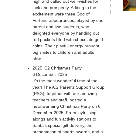
high and called out well-wishes for
luck and prosperity. Adding to the
excitement were three God of
Fortune appearances, played by one
parent and two students, who
delighted everyone by handing out
red packets filled with chocolate gold
coins. Their playful energy brought
big smiles to children and adults
alike.
2025 iC2 Christmas Party
6 December 2025
It’s the most wonderful time of the
year! The iC2 Parents Support Group
(PSG), together with our amazing
teachers and staff, hosted a
heartwarming Christmas Party on 6
December 2025. From joyful sing-
alongs and fun activity stations to
Santa’s special gift delivery, the
presentation of sports awards, and a