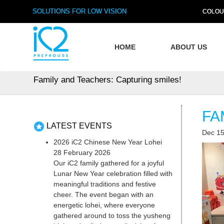
SOLUTIONS FOR LOW VISION
COLOU
HOME
ABOUT US
Family and Teachers: Capturing smiles!
FA
LATEST EVENTS
Dec 15
2026 iC2 Chinese New Year Lohei
28 February 2026
Our iC2 family gathered for a joyful
Lunar New Year celebration filled with
meaningful traditions and festive
cheer. The event began with an
energetic lohei, where everyone
gathered around to toss the yusheng