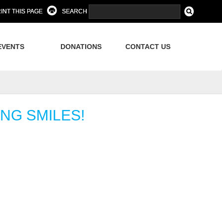
INT THIS PAGE
SEARCH
EVENTS
DONATIONS
CONTACT US
NG SMILES!