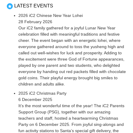
LATEST EVENTS
2026 iC2 Chinese New Year Lohei
28 February 2026
Our iC2 family gathered for a joyful Lunar New Year
celebration filled with meaningful traditions and festive
cheer. The event began with an energetic lohei, where
everyone gathered around to toss the yusheng high and
called out well-wishes for luck and prosperity. Adding to
the excitement were three God of Fortune appearances,
played by one parent and two students, who delighted
everyone by handing out red packets filled with chocolate
gold coins. Their playful energy brought big smiles to
children and adults alike.
2025 iC2 Christmas Party
6 December 2025
It’s the most wonderful time of the year! The iC2 Parents
Support Group (PSG), together with our amazing
teachers and staff, hosted a heartwarming Christmas
Party on 6 December 2025. From joyful sing-alongs and
fun activity stations to Santa’s special gift delivery, the