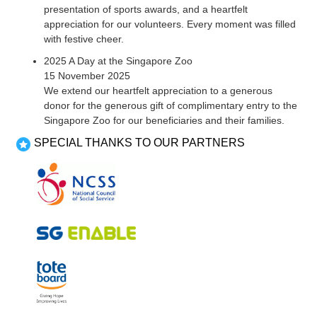
presentation of sports awards, and a heartfelt
appreciation for our volunteers. Every moment was filled
with festive cheer.
2025 A Day at the Singapore Zoo
15 November 2025
We extend our heartfelt appreciation to a generous
donor for the generous gift of complimentary entry to the
Singapore Zoo for our beneficiaries and their families.
SPECIAL THANKS TO OUR PARTNERS