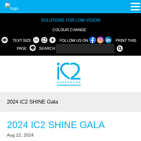
SOLUTIONS FOR LOW VISION
COLOUR CHANGE
TEXT SIZE
FOLLOW US ON
PRINT THIS
PAGE
SEARCH
2024 iC2 SHINE Gala
2024 IC2 SHINE GALA
Aug 22, 2024