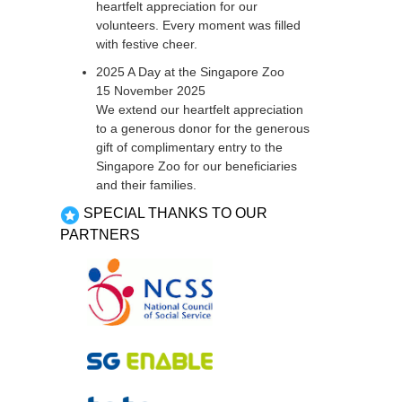
heartfelt appreciation for our
volunteers. Every moment was filled
with festive cheer.
2025 A Day at the Singapore Zoo
15 November 2025
We extend our heartfelt appreciation
to a generous donor for the generous
gift of complimentary entry to the
Singapore Zoo for our beneficiaries
and their families.
SPECIAL THANKS TO OUR
PARTNERS