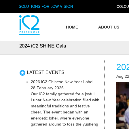
SOLUTIONS FOR LOW VISION
COLOU
HOME
ABOUT US
2024 iC2 SHINE Gala
20
LATEST EVENTS
Aug 22
2026 iC2 Chinese New Year Lohei
28 February 2026
Our iC2 family gathered for a joyful
Lunar New Year celebration filled with
meaningful traditions and festive
cheer. The event began with an
energetic lohei, where everyone
gathered around to toss the yusheng