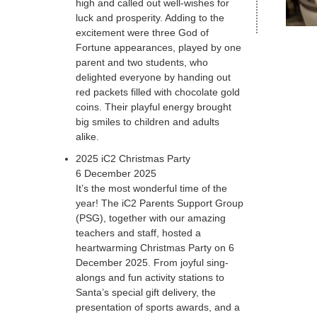
high and called out well-wishes for
luck and prosperity. Adding to the
excitement were three God of
Fortune appearances, played by one
parent and two students, who
delighted everyone by handing out
red packets filled with chocolate gold
coins. Their playful energy brought
big smiles to children and adults
alike.
2025 iC2 Christmas Party
6 December 2025
It’s the most wonderful time of the
year! The iC2 Parents Support Group
(PSG), together with our amazing
teachers and staff, hosted a
heartwarming Christmas Party on 6
December 2025. From joyful sing-
alongs and fun activity stations to
Santa’s special gift delivery, the
presentation of sports awards, and a