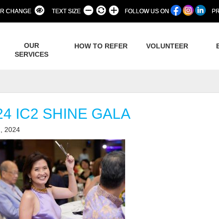
R CHANGE
TEXT SIZE
FOLLOW US ON
PR
OUR
HOW TO REFER
VOLUNTEER
SERVICES
24 IC2 SHINE GALA
, 2024