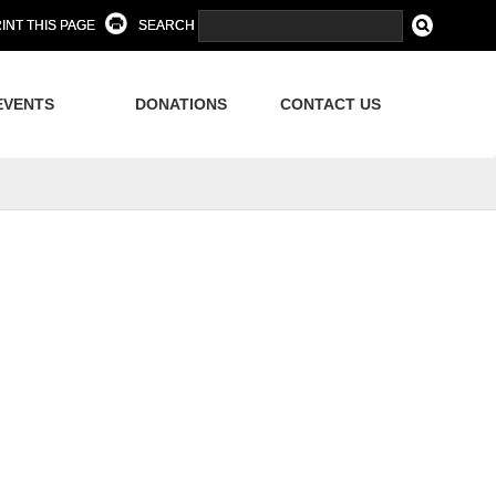
INT THIS PAGE
SEARCH
EVENTS
DONATIONS
CONTACT US