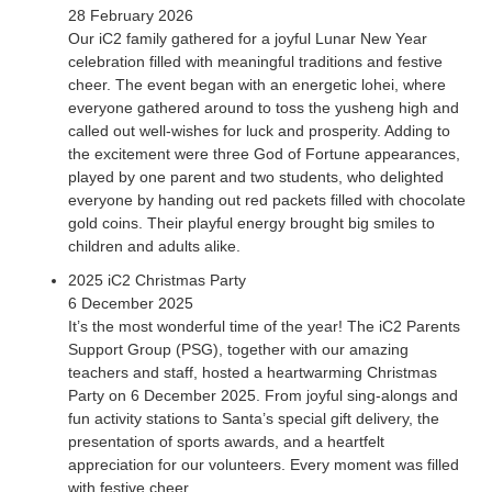
28 February 2026
explored the world of contemporary art, featuring Justin
Our iC2 family gathered for a joyful Lunar New Year
Lee’s artwork “East & West”. The students were guided to
celebration filled with meaningful traditions and festive
think about the items in their daily lives that have influences
cheer. The event began with an energetic lohei, where
from the East, West or a mix of both. The image of his 3D-
everyone gathered around to toss the yusheng high and
sculpture was modified and printed on swell paper for
called out well-wishes for luck and prosperity. Adding to
participants to have an actual experience. Audio-
the excitement were three God of Fortune appearances,
descriptions were also incorporated to supplement their
played by one parent and two students, who delighted
exploration...
everyone by handing out red packets filled with chocolate
gold coins. Their playful energy brought big smiles to
children and adults alike.
2025 iC2 Christmas Party
6 December 2025
It’s the most wonderful time of the year! The iC2 Parents
Support Group (PSG), together with our amazing
teachers and staff, hosted a heartwarming Christmas
Party on 6 December 2025. From joyful sing-alongs and
fun activity stations to Santa’s special gift delivery, the
presentation of sports awards, and a heartfelt
appreciation for our volunteers. Every moment was filled
with festive cheer.