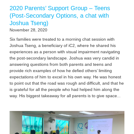
2020 Parents’ Support Group – Teens
(Post-Secondary Options, a chat with
Joshua Tseng)
November 28, 2020
Six families were treated to a morning chat session with
Joshua Tseng, a beneficiary of iC2, where he shared his
experiences as a person with visual impairment navigating
the post-secondary landscape. Joshua was very candid in
answering questions from both parents and teens and
provide rich examples of how he defied others’ limiting
expectations of him to excel in his own way. He was honest
to point out that the road was rough and difficult, and that he
is grateful for all the people who had helped him along the
way. His biggest takeaway for all parents is to give space...