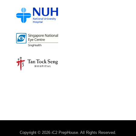
Copyright © 2026 iC2 PrepHouse. All Rights Reserved.