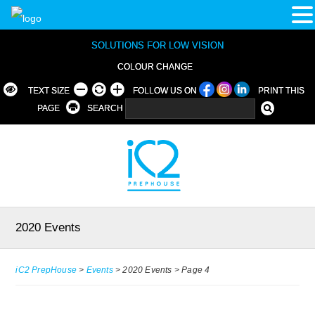
SOLUTIONS FOR LOW VISION
COLOUR CHANGE
TEXT SIZE
FOLLOW US ON
PRINT THIS
PAGE
SEARCH
2020 Events
iC2 PrepHouse
>
Events
>
2020 Events
>
Page 4