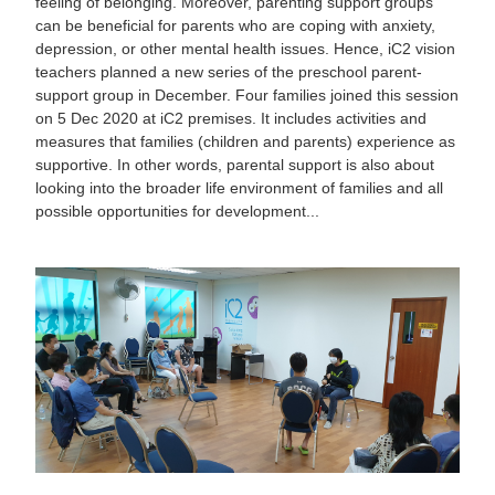
feeling of belonging. Moreover, parenting support groups
can be beneficial for parents who are coping with anxiety,
depression, or other mental health issues. Hence, iC2 vision
teachers planned a new series of the preschool parent-
support group in December. Four families joined this session
on 5 Dec 2020 at iC2 premises. It includes activities and
measures that families (children and parents) experience as
supportive. In other words, parental support is also about
looking into the broader life environment of families and all
possible opportunities for development...