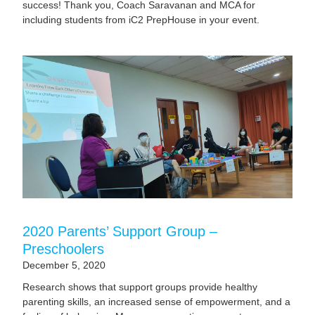
success! Thank you, Coach Saravanan and MCA for
including students from iC2 PrepHouse in your event.
2020 Parents’ Support Group –
Preschoolers
December 5, 2020
Research shows that support groups provide healthy
parenting skills, an increased sense of empowerment, and a