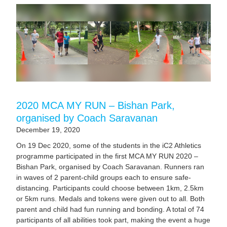
2020 MCA MY RUN – Bishan Park,
organised by Coach Saravanan
December 19, 2020
On 19 Dec 2020, some of the students in the iC2 Athletics
programme participated in the first MCA MY RUN 2020 –
Bishan Park, organised by Coach Saravanan. Runners ran
in waves of 2 parent-child groups each to ensure safe-
distancing. Participants could choose between 1km, 2.5km
or 5km runs. Medals and tokens were given out to all. Both
parent and child had fun running and bonding. A total of 74
participants of all abilities took part, making the event a huge