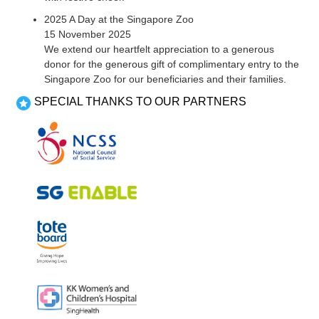
2025 A Day at the Singapore Zoo
15 November 2025
We extend our heartfelt appreciation to a generous
donor for the generous gift of complimentary entry to the
Singapore Zoo for our beneficiaries and their families.
SPECIAL THANKS TO OUR PARTNERS