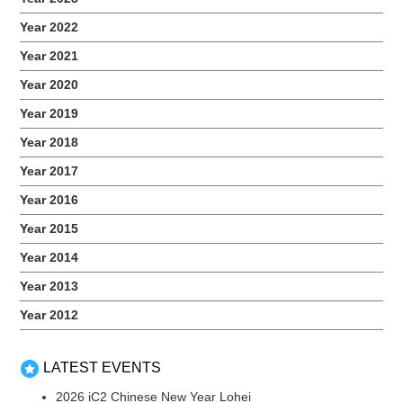
sounds. At the end of the session, each participant brought
Year 2022
home a goodie bag filled with Lego items,...
Year 2021
Year 2020
Year 2019
Year 2018
Year 2017
Year 2016
Year 2015
Year 2014
Year 2013
2020 Art Sense
Year 2012
November 21, 2020
​As a continuous effort to serve iC2 PrepHouse students
during this pandemic, we collaborated with the Singapore Art
LATEST EVENTS
Museum (SAM) to organize the first-ever virtual art
2026 iC2 Chinese New Year Lohei
workshop. In the comforts of their home, the students