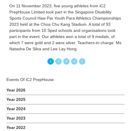
On 11 November 2023, five young athletes from iC2
PrepHouse Limited took part in the Singapore Disability
Sports Council Haw Par Youth Para Athletics Championships
2023 held at the Choa Chu Kang Stadium. A total of 93
participants from 10 Sped schools and organisations took
part in the event. Our athletes won a total of 9 medals, of
which 7 were gold and 2 were silver. Teachers-in-charge: Ms
Natasha De Silva and Lee Lay Hong
1
2
3
4
5
Events Of iC2 PrepHouse
Year 2026
Year 2025
Year 2024
Year 2023
Year 2022