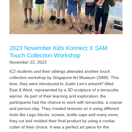
2023 November Kids Konnect X SAM
Touch Collection Workshop
November 22, 2023
iC2 students and their siblings attended another touch
collection workshop by Singapore Art Museum (SAM). This
time, they were introduced to Justin Lee’s artwork* titled
East & West, represented by a 3D sculpture of a terracotta
warrior. As part of their learning and exploration, the
participants had the chance to work with terracotta, a coarse
and porous clay. They created textures on it using different
tools like Lego blocks, screws, bottle caps and many more,
they cut and molded their final product by using a cookie
cutter of their choice. It was a perfect art piece for the