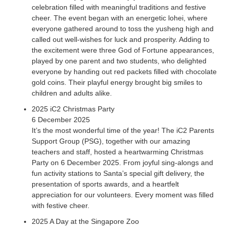
celebration filled with meaningful traditions and festive
cheer. The event began with an energetic lohei, where
everyone gathered around to toss the yusheng high and
called out well-wishes for luck and prosperity. Adding to
the excitement were three God of Fortune appearances,
played by one parent and two students, who delighted
everyone by handing out red packets filled with chocolate
gold coins. Their playful energy brought big smiles to
children and adults alike.
2025 iC2 Christmas Party
6 December 2025
It’s the most wonderful time of the year! The iC2 Parents
Support Group (PSG), together with our amazing
teachers and staff, hosted a heartwarming Christmas
Party on 6 December 2025. From joyful sing-alongs and
2023 Parents Support Group Meeting
fun activity stations to Santa’s special gift delivery, the
October 21, 2023
presentation of sports awards, and a heartfelt
appreciation for our volunteers. Every moment was filled
Parents who signed up to join our committee of the Parents
with festive cheer.
Support Group (PSG) held their inaugural meeting at iC2 on
21 October. Three parents attended the meeting which was
2025 A Day at the Singapore Zoo
facilitated by Teachers Ying Zhi and Lay Hong. Parents