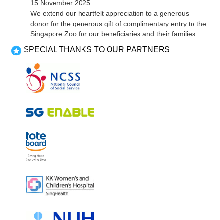
15 November 2025
discussed about the frequency of PSG meetings and the
We extend our heartfelt appreciation to a generous
kinds of topics they would like to have. It was agreed at this
donor for the generous gift of complimentary entry to the
meeting that the PSG’s first activity will be to organise the
Singapore Zoo for our beneficiaries and their families.
Chinese New Year Lo Hei for 2024. Parents were excited
SPECIAL THANKS TO OUR PARTNERS
about this, and a meeting to start planning was verry quickly
decided upon for mid November. We look forward...