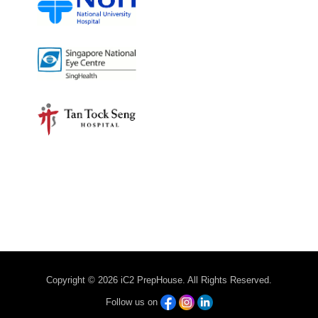
Copyright © 2026 iC2 PrepHouse. All Rights Reserved.
Follow us on