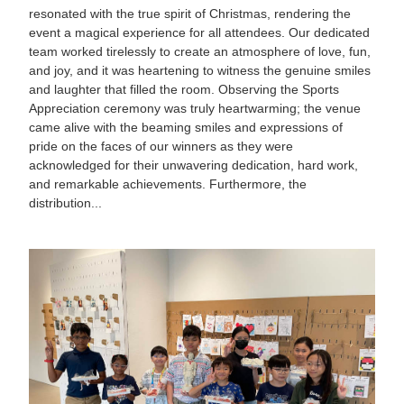
resonated with the true spirit of Christmas, rendering the
event a magical experience for all attendees. Our dedicated
team worked tirelessly to create an atmosphere of love, fun,
and joy, and it was heartening to witness the genuine smiles
and laughter that filled the room. Observing the Sports
Appreciation ceremony was truly heartwarming; the venue
came alive with the beaming smiles and expressions of
pride on the faces of our winners as they were
acknowledged for their unwavering dedication, hard work,
and remarkable achievements. Furthermore, the
distribution...