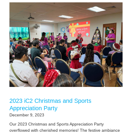
2023 iC2 Christmas and Sports
Appreciation Party
December 9, 2023
Our 2023 Christmas and Sports Appreciation Party
overflowed with cherished memories! The festive ambiance