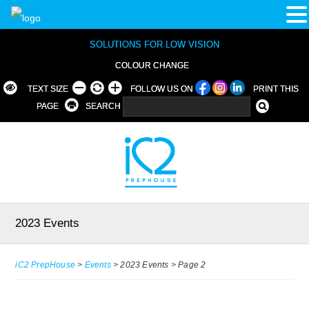
SOLUTIONS FOR LOW VISION
COLOUR CHANGE
TEXT SIZE
FOLLOW US ON
PRINT THIS
PAGE
SEARCH
2023 Events
iC2 PrepHouse
>
Events
>
2023 Events
>
Page 2