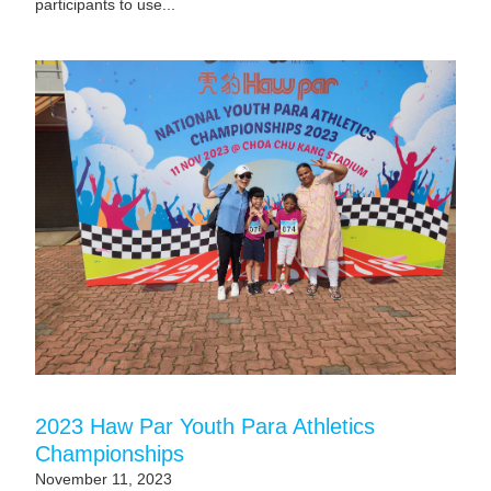
participants to use...
2023 Haw Par Youth Para Athletics
Championships
November 11, 2023