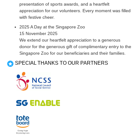
presentation of sports awards, and a heartfelt
appreciation for our volunteers. Every moment was filled
with festive cheer.
2025 A Day at the Singapore Zoo
15 November 2025
We extend our heartfelt appreciation to a generous
donor for the generous gift of complimentary entry to the
Singapore Zoo for our beneficiaries and their families.
SPECIAL THANKS TO OUR PARTNERS