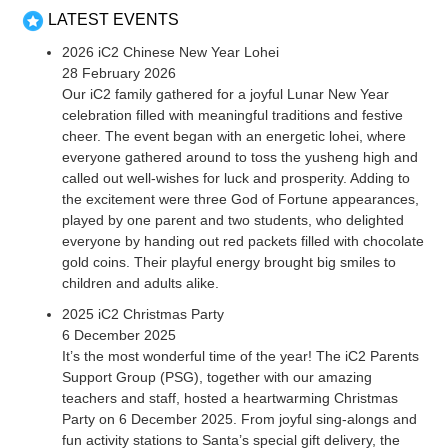
LATEST EVENTS
2026 iC2 Chinese New Year Lohei
28 February 2026
Our iC2 family gathered for a joyful Lunar New Year
celebration filled with meaningful traditions and festive
cheer. The event began with an energetic lohei, where
everyone gathered around to toss the yusheng high and
called out well-wishes for luck and prosperity. Adding to
the excitement were three God of Fortune appearances,
played by one parent and two students, who delighted
everyone by handing out red packets filled with chocolate
gold coins. Their playful energy brought big smiles to
children and adults alike.
2025 iC2 Christmas Party
6 December 2025
It’s the most wonderful time of the year! The iC2 Parents
Support Group (PSG), together with our amazing
teachers and staff, hosted a heartwarming Christmas
Party on 6 December 2025. From joyful sing-alongs and
fun activity stations to Santa’s special gift delivery, the