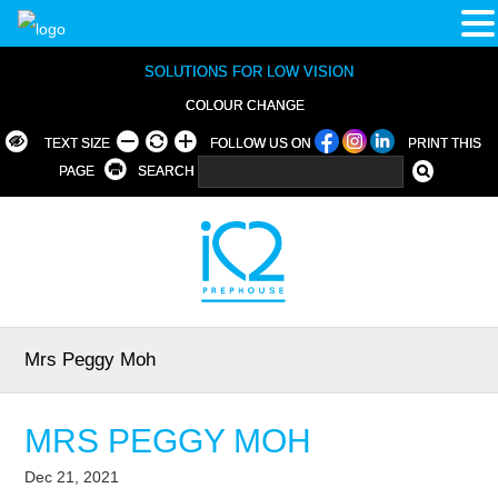
SOLUTIONS FOR LOW VISION
COLOUR CHANGE
TEXT SIZE
FOLLOW US ON
PRINT THIS
PAGE
SEARCH
Mrs Peggy Moh
MRS PEGGY MOH
Dec 21, 2021