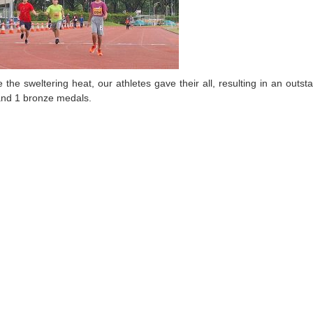
e the sweltering heat, our athletes gave their all, resulting in an out
 and 1 bronze medals.