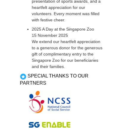
presentation of sports awards, and a
heartfelt appreciation for our
volunteers. Every moment was filled
with festive cheer.
2025 A Day at the Singapore Zoo
15 November 2025
We extend our heartfelt appreciation
to a generous donor for the generous
gift of complimentary entry to the
Singapore Zoo for our beneficiaries
and their families.
SPECIAL THANKS TO OUR
PARTNERS