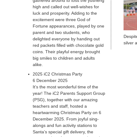
gathered around to toss the yusheng
high and called out well-wishes for
luck and prosperity. Adding to the
excitement were three God of
Fortune appearances, played by one
parent and two students, who
Despit
delighted everyone by handing out
silver
red packets filled with chocolate gold
coins. Their playful energy brought
big smiles to children and adults
alike.
2025 iC2 Christmas Party
6 December 2025
It’s the most wonderful time of the
year! The iC2 Parents Support Group
(PSG), together with our amazing
teachers and staff, hosted a
heartwarming Christmas Party on 6
December 2025. From joyful sing-
alongs and fun activity stations to
Santa’s special gift delivery, the