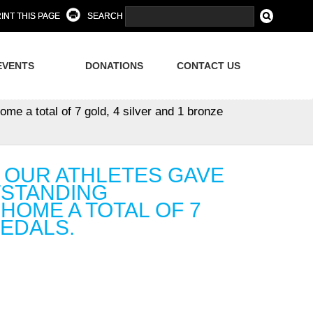
INT THIS PAGE
SEARCH
EVENTS
DONATIONS
CONTACT US
ome a total of 7 gold, 4 silver and 1 bronze
, OUR ATHLETES GAVE
UTSTANDING
OME A TOTAL OF 7
MEDALS.