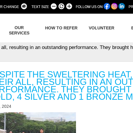
R CHANGE
TEXT SIZE
FOLLOW US ON
PR
OUR
HOW TO REFER
VOLUNTEER
SERVICES
 all, resulting in an outstanding performance. They brought h
SPITE THE SWELTERING HEAT
EIR ALL, RESULTING IN AN O
RFORMANCE. THEY BROUGHT H
LD, 4 SILVER AND 1 BRONZE 
, 2024