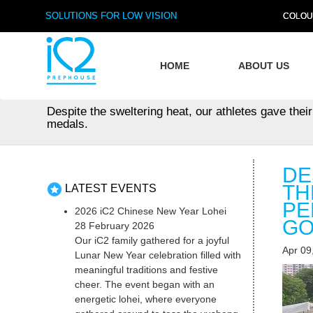
SOLUTIONS FOR LOW VISION
COLOU
HOME
ABOUT US
Despite the sweltering heat, our athletes gave their
medals.
DE
TH
LATEST EVENTS
PE
2026 iC2 Chinese New Year Lohei
GO
28 February 2026
Our iC2 family gathered for a joyful
Apr 09
Lunar New Year celebration filled with
meaningful traditions and festive
cheer. The event began with an
energetic lohei, where everyone