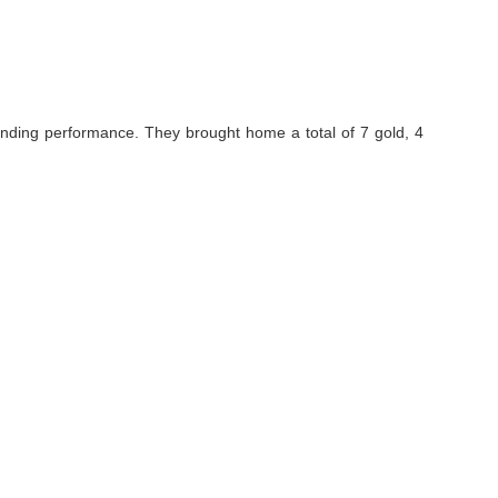
standing performance. They brought home a total of 7 gold, 4