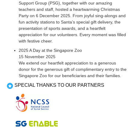
Support Group (PSG), together with our amazing
teachers and staff, hosted a heartwarming Christmas
Party on 6 December 2025. From joyful sing-alongs and
fun activity stations to Santa’s special gift delivery, the
presentation of sports awards, and a heartfelt
appreciation for our volunteers. Every moment was filled
with festive cheer.
2025 A Day at the Singapore Zoo
15 November 2025
We extend our heartfelt appreciation to a generous
donor for the generous gift of complimentary entry to the
Singapore Zoo for our beneficiaries and their families.
SPECIAL THANKS TO OUR PARTNERS