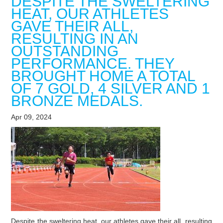
DESPITE THE SWELTERING
HEAT, OUR ATHLETES
GAVE THEIR ALL,
RESULTING IN AN
OUTSTANDING
PERFORMANCE. THEY
BROUGHT HOME A TOTAL
OF 7 GOLD, 4 SILVER AND 1
BRONZE MEDALS.
Apr 09, 2024
Despite the sweltering heat, our athletes gave their all, resulting