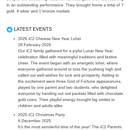
in an outstanding performance. They brought home a total of 7
gold, 4 silver and 1 bronze medals.
LATEST EVENTS
2026 iC2 Chinese New Year Lohei
28 February 2026
Our iC2 family gathered for a joyful Lunar New Year
celebration filled with meaningful traditions and festive
cheer. The event began with an energetic lohei, where
everyone gathered around to toss the yusheng high and
called out well-wishes for luck and prosperity. Adding to
the excitement were three God of Fortune appearances,
played by one parent and two students, who delighted
everyone by handing out red packets filled with chocolate
gold coins. Their playful energy brought big smiles to
children and adults alike.
2025 iC2 Christmas Party
6 December 2025
It’s the most wonderful time of the year! The iC2 Parents