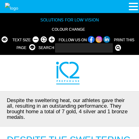
SOLUTIONS FOR LOW VISION
COLOUR CHANGE
TEXT SIZE
FOLLOW US ON
PRINT THIS
PAGE
SEARCH
Despite the sweltering heat, our athletes gave their
all, resulting in an outstanding performance. They
brought home a total of 7 gold, 4 silver and 1 bronze
medals.