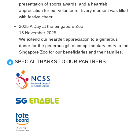
presentation of sports awards, and a heartfelt
appreciation for our volunteers. Every moment was filled
with festive cheer.
2025 A Day at the Singapore Zoo
15 November 2025
We extend our heartfelt appreciation to a generous
donor for the generous gift of complimentary entry to the
Singapore Zoo for our beneficiaries and their families.
SPECIAL THANKS TO OUR PARTNERS