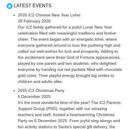
LATEST EVENTS
2026 iC2 Chinese New Year Lohei
28 February 2026
Our iC2 family gathered for a joyful Lunar New Year
celebration filled with meaningful traditions and festive
cheer. The event began with an energetic lohei, where
everyone gathered around to toss the yusheng high and
called out well-wishes for luck and prosperity. Adding to
the excitement were three God of Fortune appearances,
played by one parent and two students, who delighted
everyone by handing out red packets filled with chocolate
gold coins. Their playful energy brought big smiles to
children and adults alike.
2025 iC2 Christmas Party
6 December 2025
It’s the most wonderful time of the year! The iC2 Parents
Support Group (PSG), together with our amazing
teachers and staff, hosted a heartwarming Christmas
Party on 6 December 2025. From joyful sing-alongs and
fun activity stations to Santa’s special gift delivery, the