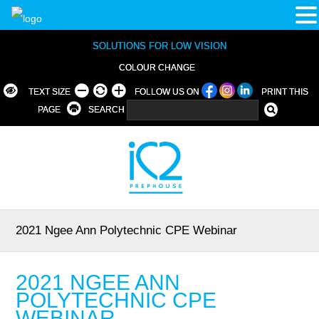
SOLUTIONS FOR LOW VISION
COLOUR CHANGE
TEXT SIZE
FOLLOW US ON
PRINT THIS
PAGE
SEARCH
2021 Ngee Ann Polytechnic CPE Webinar
2021 NGEE ANN
POLYTECHNIC CPE
WEBINAR