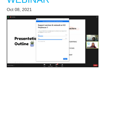
Oct 08, 2021