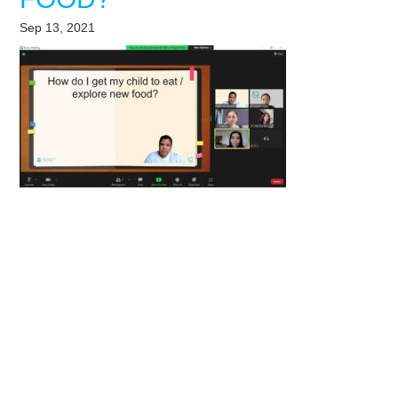
Sep 13, 2021