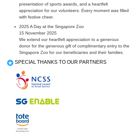
presentation of sports awards, and a heartfelt
appreciation for our volunteers. Every moment was filled
with festive cheer.
2025 A Day at the Singapore Zoo
15 November 2025
We extend our heartfelt appreciation to a generous
donor for the generous gift of complimentary entry to the
Singapore Zoo for our beneficiaries and their families.
SPECIAL THANKS TO OUR PARTNERS