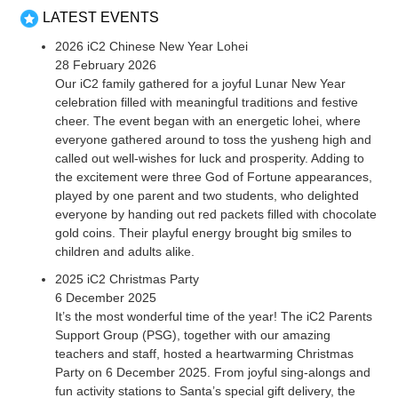
LATEST EVENTS
2026 iC2 Chinese New Year Lohei
28 February 2026
Our iC2 family gathered for a joyful Lunar New Year
celebration filled with meaningful traditions and festive
cheer. The event began with an energetic lohei, where
everyone gathered around to toss the yusheng high and
called out well-wishes for luck and prosperity. Adding to
the excitement were three God of Fortune appearances,
played by one parent and two students, who delighted
everyone by handing out red packets filled with chocolate
gold coins. Their playful energy brought big smiles to
children and adults alike.
2025 iC2 Christmas Party
6 December 2025
It’s the most wonderful time of the year! The iC2 Parents
Support Group (PSG), together with our amazing
teachers and staff, hosted a heartwarming Christmas
Party on 6 December 2025. From joyful sing-alongs and
fun activity stations to Santa’s special gift delivery, the