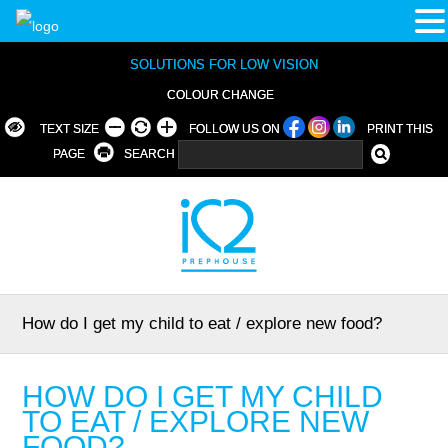
SOLUTIONS FOR LOW VISION
COLOUR CHANGE
TEXT SIZE
FOLLOW US ON
PRINT THIS
PAGE
SEARCH
How do I get my child to eat / explore new food?
HOW DO I GET MY CHILD
TO EAT / EXPLORE NEW
FOOD?