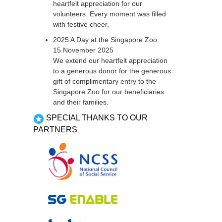
heartfelt appreciation for our
volunteers. Every moment was filled
with festive cheer.
2025 A Day at the Singapore Zoo
15 November 2025
We extend our heartfelt appreciation
to a generous donor for the generous
gift of complimentary entry to the
Singapore Zoo for our beneficiaries
and their families.
SPECIAL THANKS TO OUR
PARTNERS