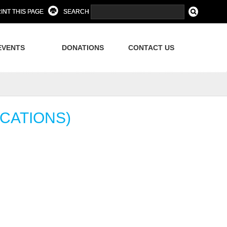
INT THIS PAGE
SEARCH
EVENTS
DONATIONS
CONTACT US
CATIONS)