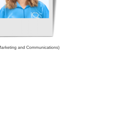
Marketing and Communications)