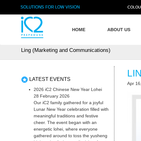
SOLUTIONS FOR LOW VISION
COLOU
HOME
ABOUT US
Ling (Marketing and Communications)
LI
LATEST EVENTS
Apr 16
2026 iC2 Chinese New Year Lohei
28 February 2026
Our iC2 family gathered for a joyful
Lunar New Year celebration filled with
meaningful traditions and festive
cheer. The event began with an
energetic lohei, where everyone
gathered around to toss the yusheng