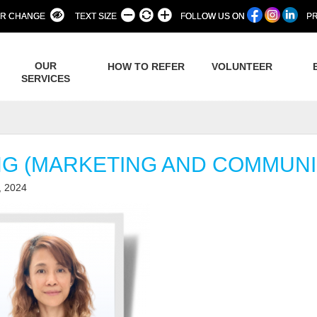
R CHANGE
TEXT SIZE
FOLLOW US ON
PR
OUR
HOW TO REFER
VOLUNTEER
SERVICES
NG (MARKETING AND COMMUNI
, 2024