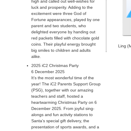
high and called out well-wishes for
luck and prosperity. Adding to the
excitement were three God of
Fortune appearances, played by one
parent and two students, who
delighted everyone by handing out
red packets filled with chocolate gold
coins. Their playful energy brought
Ling (
big smiles to children and adults
alike.
2025 iC2 Christmas Party
6 December 2025
It’s the most wonderful time of the
year! The iC2 Parents Support Group
(PSG), together with our amazing
teachers and staff, hosted a
heartwarming Christmas Party on 6
December 2025. From joyful sing-
alongs and fun activity stations to
Santa’s special gift delivery, the
presentation of sports awards, and a