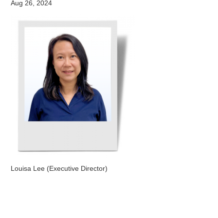
Aug 26, 2024
Louisa Lee (Executive Director)