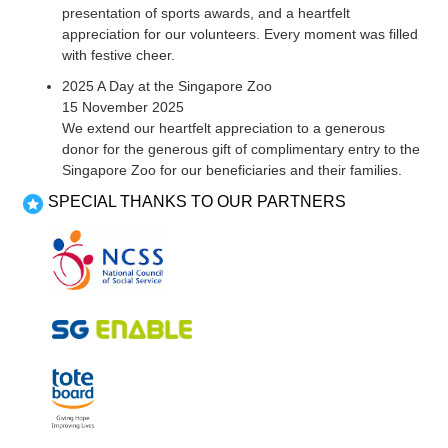
presentation of sports awards, and a heartfelt
appreciation for our volunteers. Every moment was filled
with festive cheer.
2025 A Day at the Singapore Zoo
15 November 2025
We extend our heartfelt appreciation to a generous
donor for the generous gift of complimentary entry to the
Singapore Zoo for our beneficiaries and their families.
SPECIAL THANKS TO OUR PARTNERS