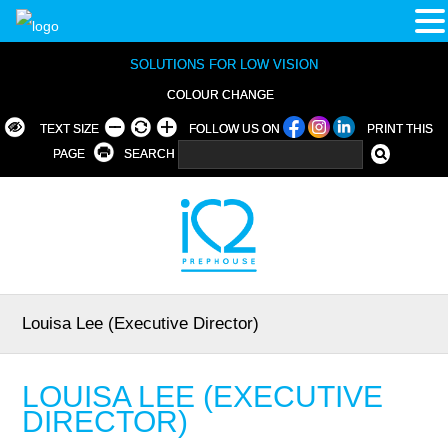
SOLUTIONS FOR LOW VISION
COLOUR CHANGE
TEXT SIZE
FOLLOW US ON
PRINT THIS
PAGE
SEARCH
Louisa Lee (Executive Director)
LOUISA LEE (EXECUTIVE
DIRECTOR)