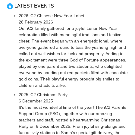
LATEST EVENTS
2026 iC2 Chinese New Year Lohei
28 February 2026
Our iC2 family gathered for a joyful Lunar New Year
celebration filled with meaningful traditions and festive
cheer. The event began with an energetic lohei, where
everyone gathered around to toss the yusheng high and
called out well-wishes for luck and prosperity. Adding to
the excitement were three God of Fortune appearances,
played by one parent and two students, who delighted
everyone by handing out red packets filled with chocolate
gold coins. Their playful energy brought big smiles to
children and adults alike.
2025 iC2 Christmas Party
6 December 2025
It’s the most wonderful time of the year! The iC2 Parents
Support Group (PSG), together with our amazing
teachers and staff, hosted a heartwarming Christmas
Party on 6 December 2025. From joyful sing-alongs and
fun activity stations to Santa’s special gift delivery, the