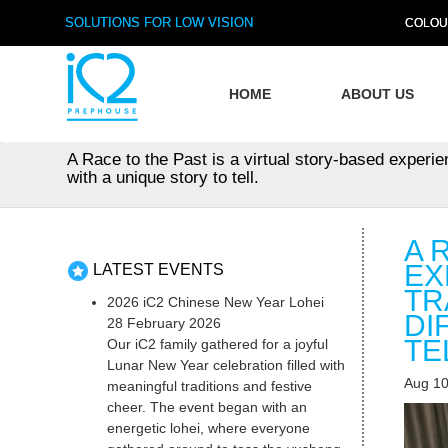
SOLUTIONS FOR LOW VISION
COLOU
HOME
ABOUT US
A Race to the Past is a virtual story-based experi
with a unique story to tell.
A 
EX
LATEST EVENTS
TR
2026 iC2 Chinese New Year Lohei
DI
28 February 2026
TE
Our iC2 family gathered for a joyful
Lunar New Year celebration filled with
Aug 10
meaningful traditions and festive
cheer. The event began with an
energetic lohei, where everyone