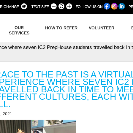
R CHANGE
TEXT SIZE
FOLLOW US ON
PR
OUR
HOW TO REFER
VOLUNTEER
SERVICES
ence where seven iC2 PrepHouse students travelled back in ti
RACE TO THE PAST IS A VIRTU
PERIENCE WHERE SEVEN IC2
AVELLED BACK IN TIME TO ME
FFERENT CULTURES, EACH WIT
LL.
, 2021