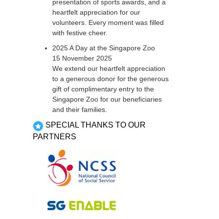
presentation of sports awards, and a
heartfelt appreciation for our
volunteers. Every moment was filled
with festive cheer.
2025 A Day at the Singapore Zoo
15 November 2025
We extend our heartfelt appreciation
to a generous donor for the generous
gift of complimentary entry to the
Singapore Zoo for our beneficiaries
and their families.
SPECIAL THANKS TO OUR
PARTNERS