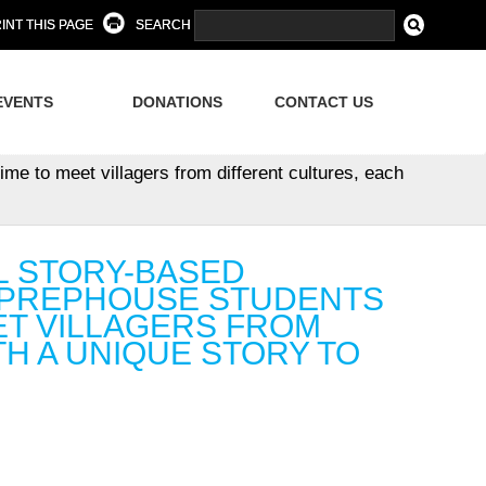
INT THIS PAGE
SEARCH
EVENTS
DONATIONS
CONTACT US
me to meet villagers from different cultures, each
AL STORY-BASED
 PREPHOUSE STUDENTS
ET VILLAGERS FROM
H A UNIQUE STORY TO