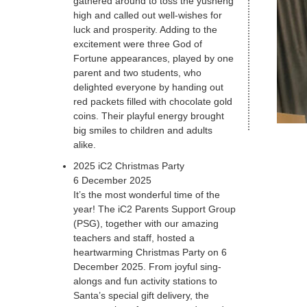
gathered around to toss the yusheng
high and called out well-wishes for
luck and prosperity. Adding to the
excitement were three God of
Fortune appearances, played by one
parent and two students, who
delighted everyone by handing out
red packets filled with chocolate gold
coins. Their playful energy brought
big smiles to children and adults
alike.
2025 iC2 Christmas Party
6 December 2025
It’s the most wonderful time of the
year! The iC2 Parents Support Group
(PSG), together with our amazing
teachers and staff, hosted a
heartwarming Christmas Party on 6
December 2025. From joyful sing-
alongs and fun activity stations to
Santa’s special gift delivery, the