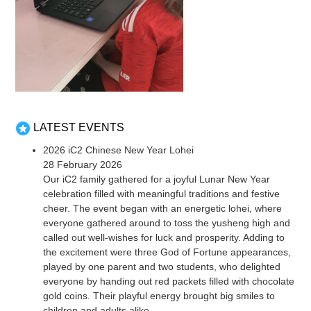
LATEST EVENTS
2026 iC2 Chinese New Year Lohei
28 February 2026
Our iC2 family gathered for a joyful Lunar New Year
celebration filled with meaningful traditions and festive
cheer. The event began with an energetic lohei, where
everyone gathered around to toss the yusheng high and
called out well-wishes for luck and prosperity. Adding to
the excitement were three God of Fortune appearances,
played by one parent and two students, who delighted
everyone by handing out red packets filled with chocolate
gold coins. Their playful energy brought big smiles to
children and adults alike.