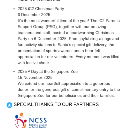
2025 iC2 Christmas Party
6 December 2025
It’s the most wonderful time of the year! The iC2 Parents
Support Group (PSG), together with our amazing
teachers and staff, hosted a heartwarming Christmas
Party on 6 December 2025. From joyful sing-alongs and
fun activity stations to Santa’s special gift delivery, the
presentation of sports awards, and a heartfelt
appreciation for our volunteers. Every moment was filled
with festive cheer.
2025 A Day at the Singapore Zoo
15 November 2025
We extend our heartfelt appreciation to a generous
donor for the generous gift of complimentary entry to the
Singapore Zoo for our beneficiaries and their families.
SPECIAL THANKS TO OUR PARTNERS