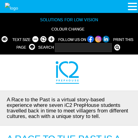
SOLUTIONS FOR LOW VISION
COLOUR CHANGE
TEXT SIZE
FOLLOW US ON
PRINT THIS
PAGE
SEARCH
A Race to the Past is a virtual story-based
experience where seven iC2 PrepHouse students
travelled back in time to meet villagers from different
cultures, each with a unique story to tell.