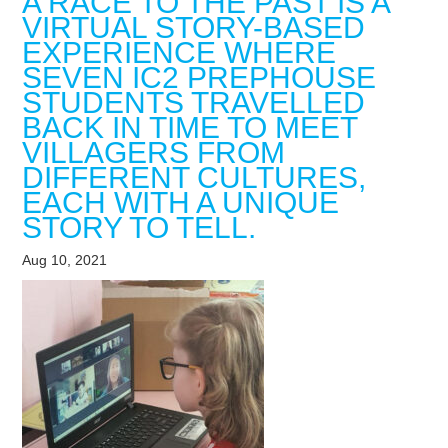
A RACE TO THE PAST IS A
VIRTUAL STORY-BASED
EXPERIENCE WHERE
SEVEN IC2 PREPHOUSE
STUDENTS TRAVELLED
BACK IN TIME TO MEET
VILLAGERS FROM
DIFFERENT CULTURES,
EACH WITH A UNIQUE
STORY TO TELL.
Aug 10, 2021