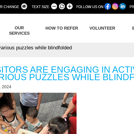
R CHANGE
TEXT SIZE
FOLLOW US ON
PR
OUR
HOW TO REFER
VOLUNTEER
SERVICES
various puzzles while blindfolded
SITORS ARE ENGAGING IN ACTI
RIOUS PUZZLES WHILE BLIND
, 2024