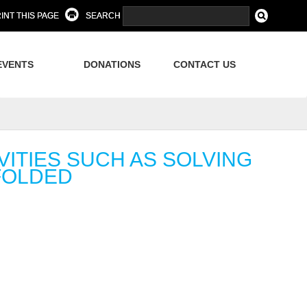
INT THIS PAGE
SEARCH
EVENTS
DONATIONS
CONTACT US
VITIES SUCH AS SOLVING
FOLDED