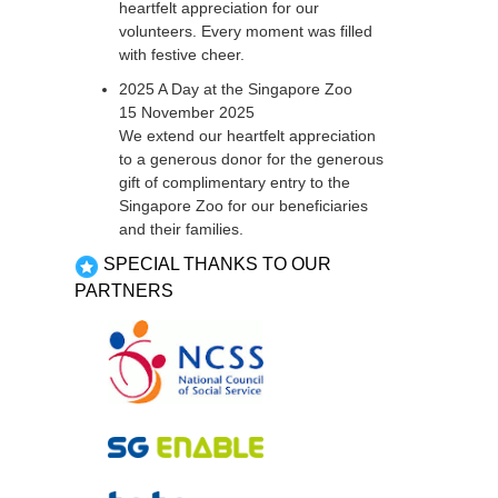
heartfelt appreciation for our
volunteers. Every moment was filled
with festive cheer.
2025 A Day at the Singapore Zoo
15 November 2025
We extend our heartfelt appreciation
to a generous donor for the generous
gift of complimentary entry to the
Singapore Zoo for our beneficiaries
and their families.
SPECIAL THANKS TO OUR
PARTNERS