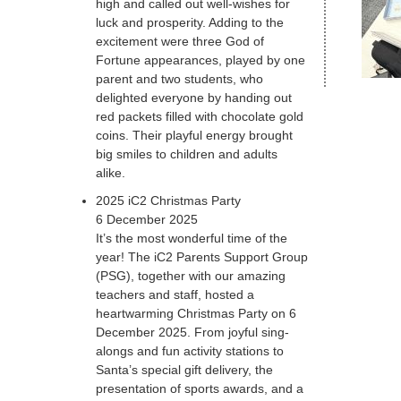
high and called out well-wishes for
luck and prosperity. Adding to the
excitement were three God of
Fortune appearances, played by one
parent and two students, who
delighted everyone by handing out
red packets filled with chocolate gold
coins. Their playful energy brought
big smiles to children and adults
alike.
2025 iC2 Christmas Party
6 December 2025
It’s the most wonderful time of the
year! The iC2 Parents Support Group
(PSG), together with our amazing
teachers and staff, hosted a
heartwarming Christmas Party on 6
December 2025. From joyful sing-
alongs and fun activity stations to
Santa’s special gift delivery, the
presentation of sports awards, and a