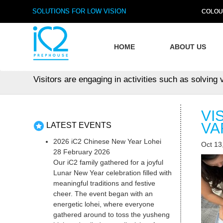
SOLUTIONS FOR LOW VISION
COLOU
HOME
ABOUT US
Visitors are engaging in activities such as solving 
VI
VA
LATEST EVENTS
2026 iC2 Chinese New Year Lohei
Oct 13
28 February 2026
Our iC2 family gathered for a joyful
Lunar New Year celebration filled with
meaningful traditions and festive
cheer. The event began with an
energetic lohei, where everyone
gathered around to toss the yusheng