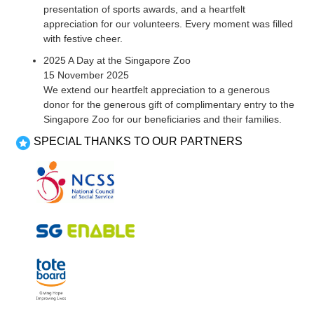
presentation of sports awards, and a heartfelt
appreciation for our volunteers. Every moment was filled
with festive cheer.
2025 A Day at the Singapore Zoo
15 November 2025
We extend our heartfelt appreciation to a generous
donor for the generous gift of complimentary entry to the
Singapore Zoo for our beneficiaries and their families.
SPECIAL THANKS TO OUR PARTNERS