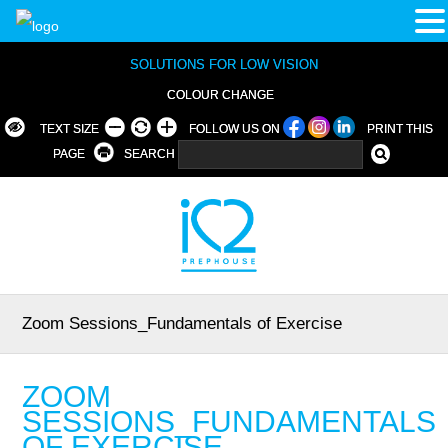
SOLUTIONS FOR LOW VISION
COLOUR CHANGE
TEXT SIZE
FOLLOW US ON
PRINT THIS
PAGE
SEARCH
Zoom Sessions_Fundamentals of Exercise
ZOOM
SESSIONS_FUNDAMENTALS
OF EXERCISE