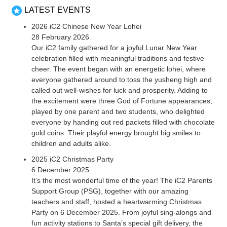
LATEST EVENTS
2026 iC2 Chinese New Year Lohei
28 February 2026
Our iC2 family gathered for a joyful Lunar New Year
celebration filled with meaningful traditions and festive
cheer. The event began with an energetic lohei, where
everyone gathered around to toss the yusheng high and
called out well-wishes for luck and prosperity. Adding to
the excitement were three God of Fortune appearances,
played by one parent and two students, who delighted
everyone by handing out red packets filled with chocolate
gold coins. Their playful energy brought big smiles to
children and adults alike.
2025 iC2 Christmas Party
6 December 2025
It’s the most wonderful time of the year! The iC2 Parents
Support Group (PSG), together with our amazing
teachers and staff, hosted a heartwarming Christmas
Party on 6 December 2025. From joyful sing-alongs and
fun activity stations to Santa’s special gift delivery, the