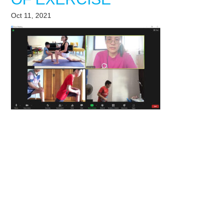
Oct 11, 2021