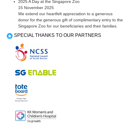
2025 A Day at the Singapore Zoo
15 November 2025
We extend our heartfelt appreciation to a generous
donor for the generous gift of complimentary entry to the
Singapore Zoo for our beneficiaries and their families.
SPECIAL THANKS TO OUR PARTNERS