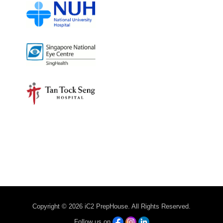
Copyright © 2026 iC2 PrepHouse. All Rights Reserved.
Follow us on