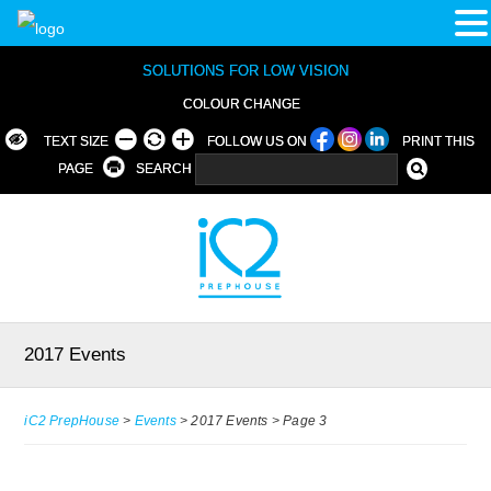
SOLUTIONS FOR LOW VISION
COLOUR CHANGE
TEXT SIZE
FOLLOW US ON
PRINT THIS
PAGE
SEARCH
2017 Events
iC2 PrepHouse
>
Events
>
2017 Events
>
Page 3