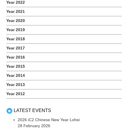
Year 2022
Year 2021
Year 2020
2017 Early Literacy Workshop
Year 2019
November 1, 2017
Year 2018
Our parents had an engaging session learning some early
literacy skills to better guide their children. Related Events
Year 2017
Year 2016
Year 2015
Year 2014
Year 2013
Year 2012
LATEST EVENTS
2026 iC2 Chinese New Year Lohei
28 February 2026