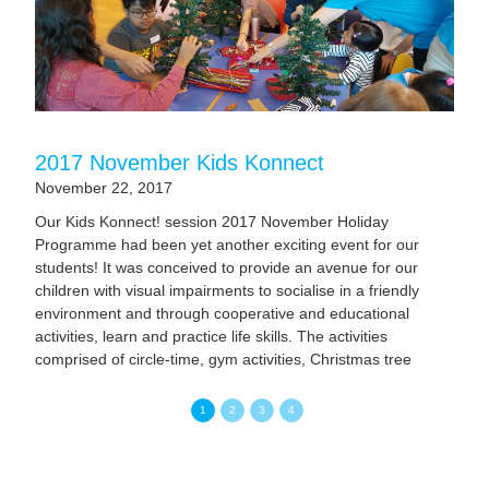
2017 November Kids Konnect
November 22, 2017
Our Kids Konnect! session 2017 November Holiday
Programme had been yet another exciting event for our
students! It was conceived to provide an avenue for our
children with visual impairments to socialise in a friendly
environment and through cooperative and educational
activities, learn and practice life skills. The activities
comprised of circle-time, gym activities, Christmas tree
decoration, story-time and junior chef. Related Events
1
2
3
4