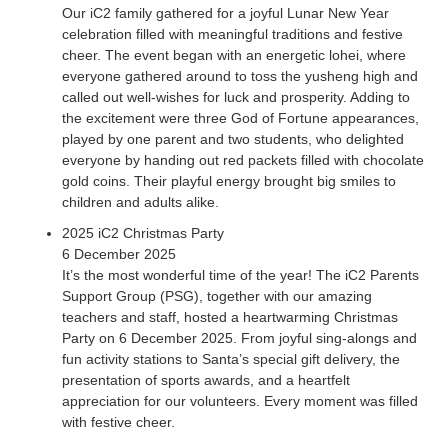
Our iC2 family gathered for a joyful Lunar New Year
celebration filled with meaningful traditions and festive
cheer. The event began with an energetic lohei, where
everyone gathered around to toss the yusheng high and
called out well-wishes for luck and prosperity. Adding to
the excitement were three God of Fortune appearances,
played by one parent and two students, who delighted
everyone by handing out red packets filled with chocolate
gold coins. Their playful energy brought big smiles to
children and adults alike.
2025 iC2 Christmas Party
6 December 2025
It’s the most wonderful time of the year! The iC2 Parents
Support Group (PSG), together with our amazing
teachers and staff, hosted a heartwarming Christmas
Party on 6 December 2025. From joyful sing-alongs and
fun activity stations to Santa’s special gift delivery, the
presentation of sports awards, and a heartfelt
appreciation for our volunteers. Every moment was filled
with festive cheer.