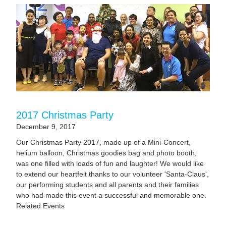
2017 Christmas Party
December 9, 2017
Our Christmas Party 2017, made up of a Mini-Concert,
helium balloon, Christmas goodies bag and photo booth,
was one filled with loads of fun and laughter! We would like
to extend our heartfelt thanks to our volunteer 'Santa-Claus',
our performing students and all parents and their families
who had made this event a successful and memorable one.
Related Events