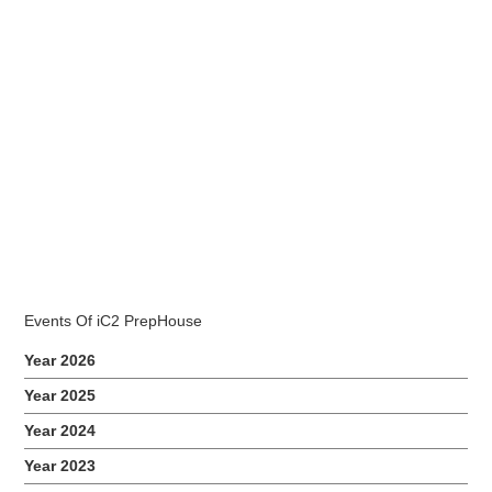
2017 NIE AED-LBS Training
November 7, 2017
85 students from AED-LBS cohort attended an awareness
talk on Low Vision held at iC2 PrepHouse premise on 7th
and 8th November. Related Events
Events Of iC2 PrepHouse
Year 2026
Year 2025
Year 2024
Year 2023