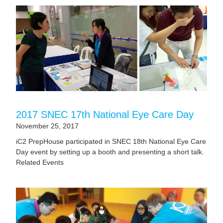
2017 SNEC 17th National Eye Care Day
November 25, 2017
iC2 PrepHouse participated in SNEC 18th National Eye Care
Day event by setting up a booth and presenting a short talk.
Related Events